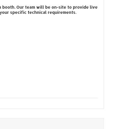
on booth. Our team will be on-site to provide live
our specific technical requirements.