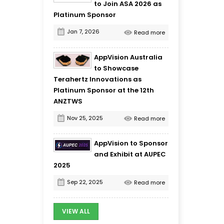
to Join ASA 2026 as
Platinum Sponsor
Jan 7, 2026
Read more
AppVision Australia
to Showcase
Terahertz Innovations as
Platinum Sponsor at the 12th
ANZTWS
Nov 25, 2025
Read more
AppVision to Sponsor
and Exhibit at AUPEC
2025
Sep 22, 2025
Read more
VIEW ALL