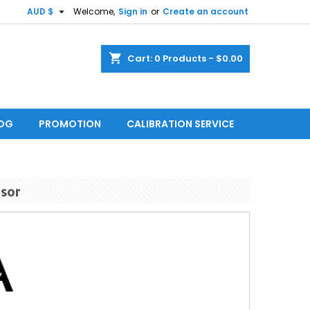

AUD $
Welcome,
Sign in
or
Create an account
shopping_cart
Cart:
0
Products - $0.00
LOG
PROMOTION
CALIBRATION SERVICE
nsor