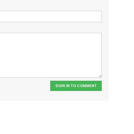
SIGN IN TO COMMENT