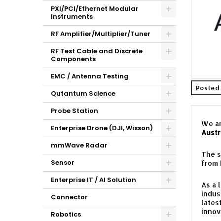
PXI/PCI/Ethernet Modular
Instruments
RF Amplifier/Multiplier/Tuner
RF Test Cable and Discrete
Components
EMC / Antenna Testing
Posted 
Qutantum Science
Probe Station
We ar
Enterprise Drone (DJI, Wisson)
Austr
mmWave Radar
The s
Sensor
from
Enterprise IT / AI Solution
As a 
indus
Connector
lates
innov
Robotics