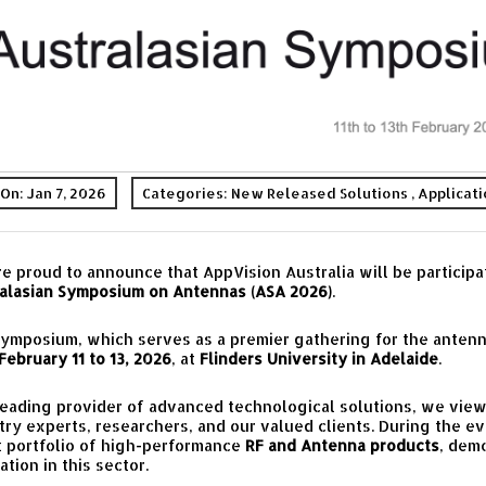
On: Jan 7, 2026
Categories:
New Released Solutions
,
Applicat
e proud to announce that AppVision Australia will be participa
alasian Symposium on Antennas (ASA 2026)
.
ymposium, which serves as a premier gathering for the antenn
February 11 to 13, 2026
, at
Flinders University in Adelaide
.
leading provider of advanced technological solutions, we view
try experts, researchers, and our valued clients. During the e
t portfolio of high-performance
RF and Antenna products
, dem
ation in this sector.