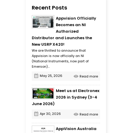
Recent Posts
Appvision Officially
Becomes an NI
Authorized
Distributor and Launches the
New USRP X420!
We are thrilled to announce that
Appvision is now officially an NI
(National Instruments, now part of
Emerson)...
May 25, 2026
Read more
Meet us at Electronex
2026 in Sydney (3-4
June 2026)
Apr 30, 2026
Read more
AppVision Australia