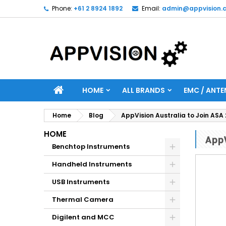
Phone:
+61 2 8924 1892
Email:
admin@appvision.
HOME
ALL BRANDS
EMC / ANTE
Home
Blog
AppVision Australia to Join ASA
HOME
AppV
Benchtop Instruments
Handheld Instruments
USB Instruments
Thermal Camera
Digilent and MCC