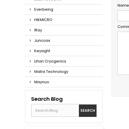
Name 
Everbeing
HIKMICRO
Comme
IRay
Juncoax
Keysight
Lihan Cryogenics
Matrix Technology
Maynuo
Search Blog