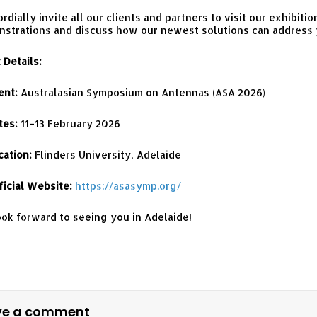
rdially invite all our clients and partners to visit our exhibiti
strations and discuss how our newest solutions can address y
 Details:
ent:
Australasian Symposium on Antennas (ASA 2026)
tes:
11–13 February 2026
cation:
Flinders University, Adelaide
ficial Website:
https://asasymp.org/
ok forward to seeing you in Adelaide!
ve a comment