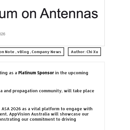
ion Note
,
vBlog
,
Company News
Author:
Chi Xu
ting as a
Platinum Sponsor
in the upcoming
a and propagation community, will take place
 ASA 2026 as a vital platform to engage with
vent, AppVision Australia will showcase our
onstrating our commitment to driving