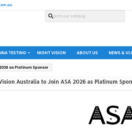
com.au
search
NNA TESTING
NIGHT VISION
ABOUT US
NEWS & V
 2026 as Platinum Sponsor
ision Australia to Join ASA 2026 as Platinum Spo