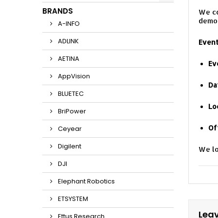
BRANDS
We co
demon
A-INFO
ADLINK
Event
AETINA
Ev
AppVision
Da
BLUETEC
Lo
BriPower
Of
Ceyear
Digilent
We lo
DJI
Elephant Robotics
ETSYSTEM
Lea
Ettus Research