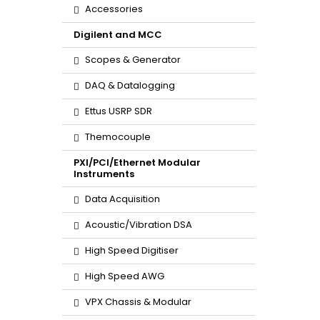
Accessories
Digilent and MCC
Scopes & Generator
DAQ & Datalogging
Ettus USRP SDR
Themocouple
PXI/PCI/Ethernet Modular
Instruments
Data Acquisition
Acoustic/Vibration DSA
High Speed Digitiser
High Speed AWG
VPX Chassis & Modular