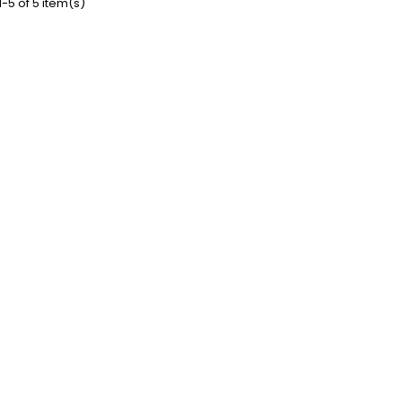
-5 of 5 item(s)