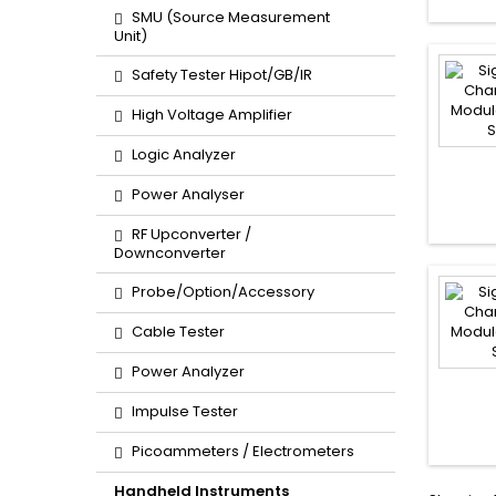
SMU (Source Measurement
Unit)
Safety Tester Hipot/GB/IR
High Voltage Amplifier
Logic Analyzer
Power Analyser
RF Upconverter /
Downconverter
Probe/Option/Accessory
Cable Tester
Power Analyzer
Impulse Tester
Picoammeters / Electrometers
Handheld Instruments