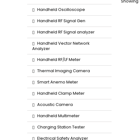
Showing 1
Handheld Oscilloscope
Handheld RF Signal Gen
Handheld RF Signal analyzer
Handheld Vector Network
Analyzer
Handheld RF/LF Meter
Thermal Imaging Camera
Smart Anemo Meter
Handheld Clamp Meter
Acoustic Camera
Handheld Multimeter
Charging Station Tester
Electrical Safety Analyzer