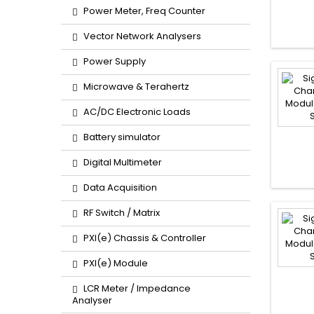
Power Meter, Freq Counter
Vector Network Analysers
Power Supply
Microwave & Terahertz
AC/DC Electronic Loads
Battery simulator
Digital Multimeter
Data Acquisition
RF Switch / Matrix
PXI(e) Chassis & Controller
PXI(e) Module
LCR Meter / Impedance
Analyser