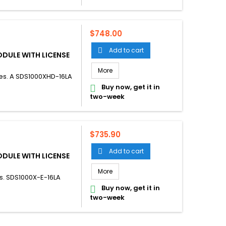
Price
$748.00
Add to cart

ODULE WITH LICENSE
More
es. A SDS1000XHD-16LA
Buy now, get it in

two-week
Price
$735.90
Add to cart

ODULE WITH LICENSE
More
s. SDS1000X-E-16LA
Buy now, get it in

two-week