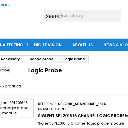
om.au
search
NA TESTING
NIGHT VISION
ABOUT US
NEWS & VL
/Accessory
Scope probe
Logic Probe
Logic Probe
 5 products.
REFERENCE:
SPL2016_SDS2000XP_16LA
BRAND:
SIGLENT
SIGLENT SPL2016 16 CHANNEL LOGIC PROBE
Siglent SPL2016 16 Channel logic probe module