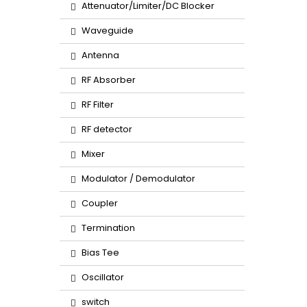
Attenuator/Limiter/DC Blocker
Waveguide
Antenna
RF Absorber
RF Filter
RF detector
Mixer
Modulator / Demodulator
Coupler
Termination
Bias Tee
Oscillator
switch