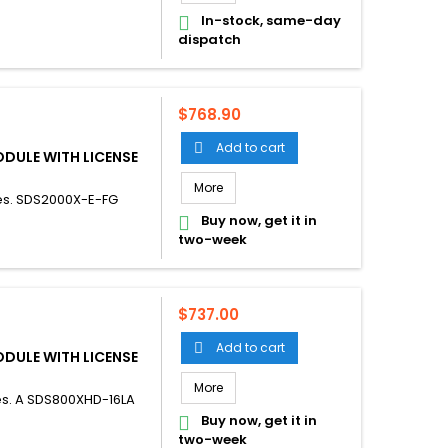
In-stock, same-day

dispatch
Price
$768.90
Add to cart

ODULE WITH LICENSE
More
es. SDS2000X-E-FG
Buy now, get it in

two-week
Price
$737.00
Add to cart

ODULE WITH LICENSE
More
es. A SDS800XHD-16LA
Buy now, get it in

two-week