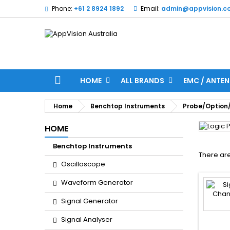
Phone:
+61 2 8924 1892
Email:
admin@appvision.c
HOME
ALL BRANDS
EMC / ANTEN
Home
Benchtop Instruments
Probe/Option
HOME
Benchtop Instruments
There are
Oscilloscope
Waveform Generator
Signal Generator
Signal Analyser