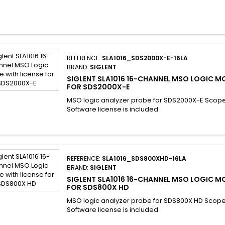
REFERENCE:
SLA1016_SDS2000X-E-16LA
BRAND:
SIGLENT
SIGLENT SLA1016 16-CHANNEL MSO LOGIC M
FOR SDS2000X-E
MSO logic analyzer probe for SDS2000X-E Scop
Software license is included
REFERENCE:
SLA1016_SDS800XHD-16LA
BRAND:
SIGLENT
SIGLENT SLA1016 16-CHANNEL MSO LOGIC M
FOR SDS800X HD
MSO logic analyzer probe for SDS800X HD Scop
Software license is included