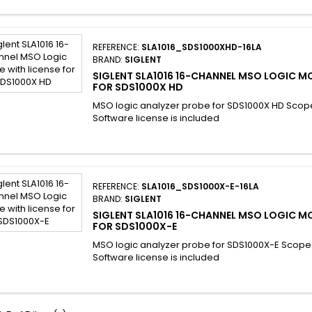
REFERENCE:
SLA1016_SDS1000XHD-16LA
BRAND:
SIGLENT
SIGLENT SLA1016 16-CHANNEL MSO LOGIC M
FOR SDS1000X HD
MSO logic analyzer probe for SDS1000X HD Scop
Software license is included
REFERENCE:
SLA1016_SDS1000X-E-16LA
BRAND:
SIGLENT
SIGLENT SLA1016 16-CHANNEL MSO LOGIC M
FOR SDS1000X-E
MSO logic analyzer probe for SDS1000X-E Scope
Software license is included