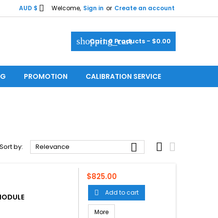

AUD $
Welcome,
Sign in
or
Create an account
shopping_cart
Cart:
0
Products - $0.00
OG
PROMOTION
CALIBRATION SERVICE



Sort by:
Relevance
Price
$825.00
Add to cart

 MODULE
More