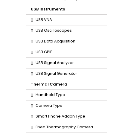
USB Instruments
USB VNA
USB Oscilloscopes
USB Data Acquisition
USB GPIB
USB Signal Analyzer
USB Signal Generator
Thermal Camera
Handheld Type
Camera Type
Smart Phone Addon Type
Fixed Thermography Camera