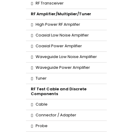
RF Transceiver
RF Amplifier/Multiplier/Tuner
High Power RF Amplifer
Coaxial Low Noise Amplifier
Coaxial Power Amplifier
Waveguide Low Noise Amplifier
Waveguide Power Amplifier
Tuner
RF Test Cable and Discrete
Components
Cable
Connector / Adapter
Probe