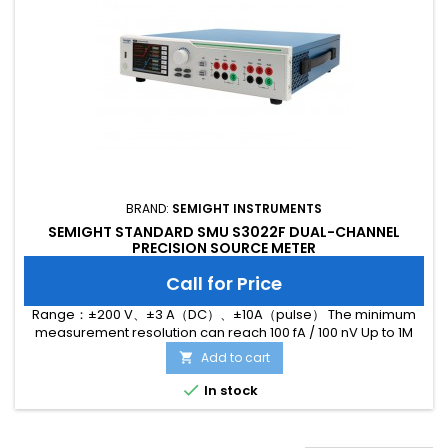
BRAND:
SEMIGHT INSTRUMENTS
SEMIGHT STANDARD SMU S3022F DUAL-CHANNEL
PRECISION SOURCE METER
Call for Price
Range：±200 V、±3 A（DC）、±10A（pulse） The minimum
measurement resolution can reach 100 fA / 100 nV Up to 1M
ADC sampling rate Hardware high-speed IO, which can
Add to cart

realize threshold triggering and realize efficient interaction

In stock