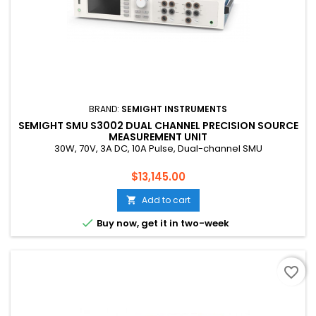
BRAND:
SEMIGHT INSTRUMENTS
SEMIGHT SMU S3002 DUAL CHANNEL PRECISION SOURCE
MEASUREMENT UNIT
30W, 70V, 3A DC, 10A Pulse, Dual-channel SMU
Price
$13,145.00
Add to cart


Buy now, get it in two-week
favorite_border