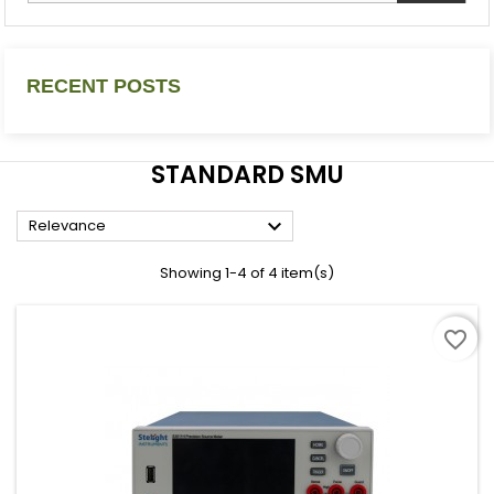
RECENT POSTS
STANDARD SMU

Relevance
Showing 1-4 of 4 item(s)
favorite_border