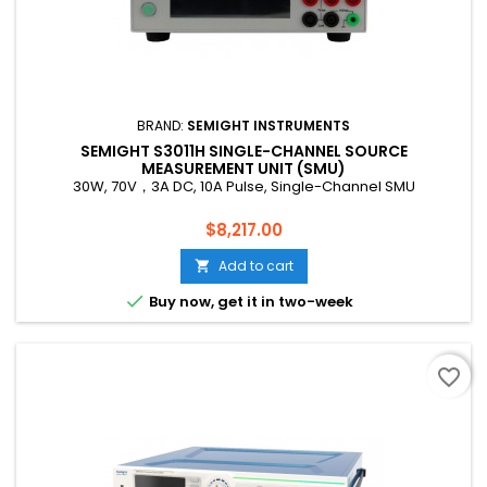
BRAND:
SEMIGHT INSTRUMENTS
SEMIGHT S3011H SINGLE-CHANNEL SOURCE
MEASUREMENT UNIT (SMU)
30W, 70V，3A DC, 10A Pulse, Single-Channel SMU
Price
$8,217.00
Add to cart


Buy now, get it in two-week
favorite_border