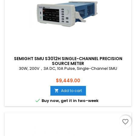
SEMIGHT SMU S3012H SINGLE-CHANNEL PRECISION
SOURCE METER
30W, 200V，3A DC, 10A Pulse, Single-Channel SMU
Price
$9,449.00
Add to cart


Buy now, get it in two-week
favorite_border