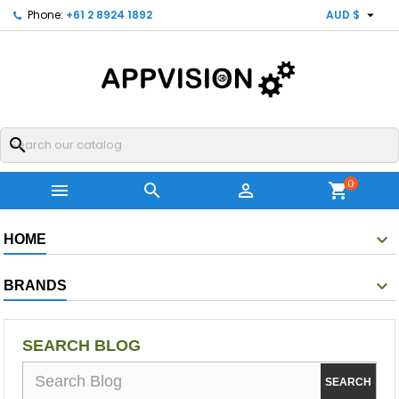

Phone:
+61 2 8924 1892
AUD $
search
0



shopping_cart
HOME
BRANDS
SEARCH BLOG