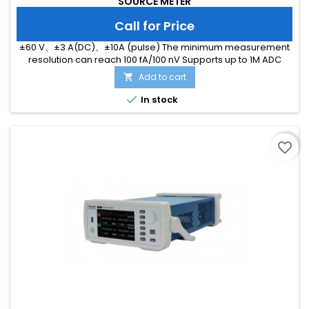
SOURCE METER
Call for Price
±60 V、±3 A(DC)、±10A (pulse) The minimum measurement
resolution can reach 100 fA/100 nV Supports up to 1M ADC
sampling rate Hardware high-speed IO, capable of
Add to cart

threshold triggering, enabling efficient interaction

In stock
favorite_border