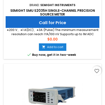
BRAND:
SEMIGHT INSTRUMENTS
SEMIGHT SMU S2035H SINGLE-CHANNEL PRECISION
SOURCE METER
Call for Price
±200 V、±1 A(DC)、±3A (Pulse) The minimum measurement
resolution can reach 1 fA/100 nV Supports up to 1M ADC
sampling rate Hardware high-speed IO, capable of
Price
$0.00
threshold triggering, enabling efficient interaction
Add to cart


Buy now, get it in two-week
favorite_border