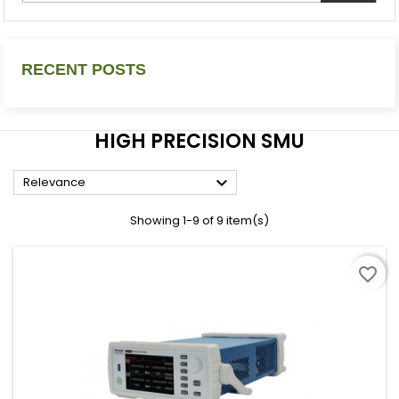
RECENT POSTS
HIGH PRECISION SMU

Relevance
Showing 1-9 of 9 item(s)
favorite_border