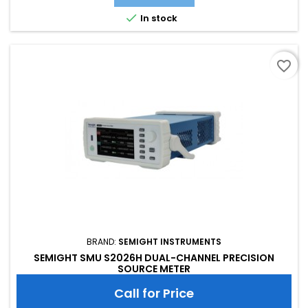
of threshold triggering, enabling efficient interaction

In stock
favorite_border
BRAND:
SEMIGHT INSTRUMENTS
SEMIGHT SMU S2026H DUAL-CHANNEL PRECISION
SOURCE METER
Call for Price