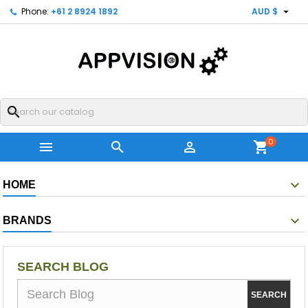

Phone:
+61 2 8924 1892
AUD $
search
0



shopping_cart
HOME
BRANDS
SEARCH BLOG