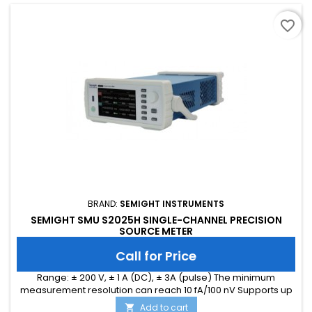
favorite_border
BRAND:
SEMIGHT INSTRUMENTS
SEMIGHT SMU S2025H SINGLE-CHANNEL PRECISION
SOURCE METER
Call for Price
Range: ± 200 V, ± 1 A (DC), ± 3A (pulse) The minimum
measurement resolution can reach 10 fA/100 nV Supports up
to 1M ADC sampling rate Hardware high-speed IO, capable
Add to cart
