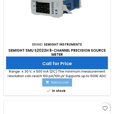
BRAND:
SEMIGHT INSTRUMENTS
SEMIGHT SMU S2022H 8-CHANNEL PRECISION SOURCE
METER
Call for Price
Range: ± 30 V, ± 500 mA (DC) The minimum measurement
resolution can reach 100 pA/100 μV Supports up to 500K ADC
sampling rate Hardware high-speed IO, capable of
Add to cart

threshold triggering, enabling efficient interaction

In stock
favorite_border