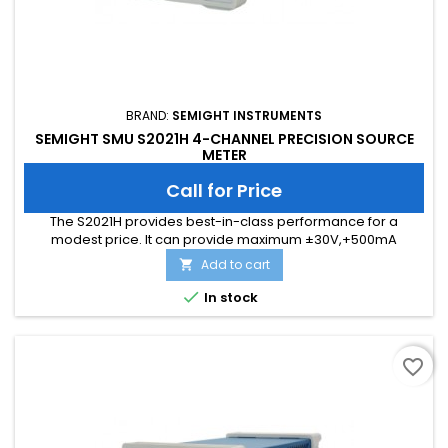
BRAND:
SEMIGHT INSTRUMENTS
SEMIGHT SMU S2021H 4-CHANNEL PRECISION SOURCE
METER
Call for Price
The S2021H provides best-in-class performance for a
modest price. lt can provide maximum ±30V,+500mA
(DC/pulse) output and possess a superior color LCD
Add to cart

graphical user interface (GUl). TheS2021H offers unmatched
measurement throughput and supports conventional SMU

In stock
SCPl commands for easy test code migration. These features
improve efficiency and lower the...
favorite_border