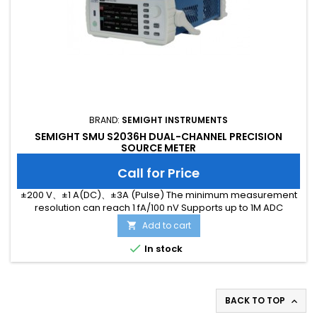
BRAND:
SEMIGHT INSTRUMENTS
SEMIGHT SMU S2036H DUAL-CHANNEL PRECISION
SOURCE METER
Call for Price
±200 V、±1 A(DC)、±3A (Pulse) The minimum measurement
resolution can reach 1 fA/100 nV Supports up to 1M ADC
sampling rate Hardware high-speed IO, capable of
Add to cart

threshold triggering, enabling efficient interaction

In stock
BACK TO TOP
