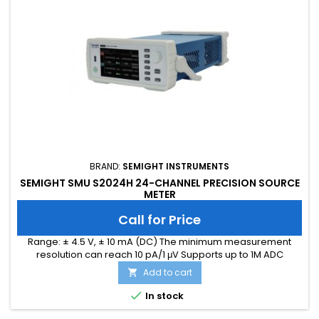
BRAND:
SEMIGHT INSTRUMENTS
SEMIGHT SMU S2024H 24-CHANNEL PRECISION SOURCE
METER
Call for Price
Range: ± 4.5 V, ± 10 mA (DC) The minimum measurement
resolution can reach 10 pA/1 μV Supports up to 1M ADC
sampling rate Hardware high-speed IO, capable of
Add to cart

threshold triggering, enabling efficient interaction

In stock