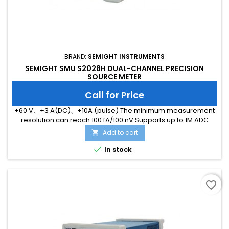
BRAND:
SEMIGHT INSTRUMENTS
SEMIGHT SMU S2028H DUAL-CHANNEL PRECISION
SOURCE METER
Call for Price
±60 V、±3 A(DC)、±10A (pulse) The minimum measurement
resolution can reach 100 fA/100 nV Supports up to 1M ADC
sampling rate Hardware high-speed IO, capable of
Add to cart

threshold triggering, enabling efficient interaction

In stock
favorite_border