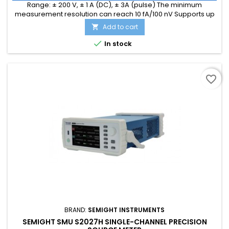
Range: ± 200 V, ± 1 A (DC), ± 3A (pulse) The minimum
measurement resolution can reach 10 fA/100 nV Supports up
to 1M ADC sampling rate Hardware high-speed IO, capable
Add to cart

of threshold triggering, enabling efficient interaction

In stock
favorite_border
BRAND:
SEMIGHT INSTRUMENTS
SEMIGHT SMU S2027H SINGLE-CHANNEL PRECISION