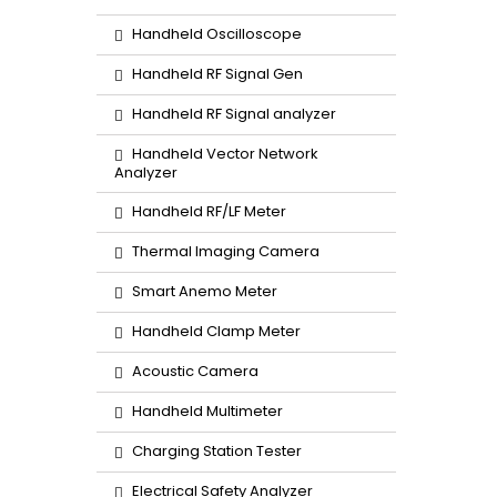
Handheld Oscilloscope
Handheld RF Signal Gen
Handheld RF Signal analyzer
Handheld Vector Network
Analyzer
Handheld RF/LF Meter
Thermal Imaging Camera
Smart Anemo Meter
Handheld Clamp Meter
Acoustic Camera
Handheld Multimeter
Charging Station Tester
Electrical Safety Analyzer