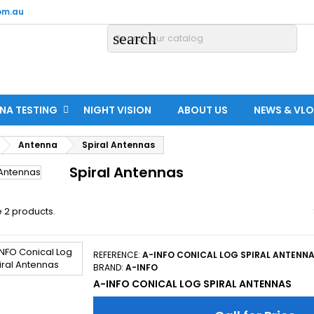
om.au
search
NA TESTING
NIGHT VISION
ABOUT US
NEWS & VL
Antenna
Spiral Antennas
Spiral Antennas
 2 products.
REFERENCE:
A-INFO CONICAL LOG SPIRAL ANTENN
BRAND:
A-INFO
A-INFO CONICAL LOG SPIRAL ANTENNAS