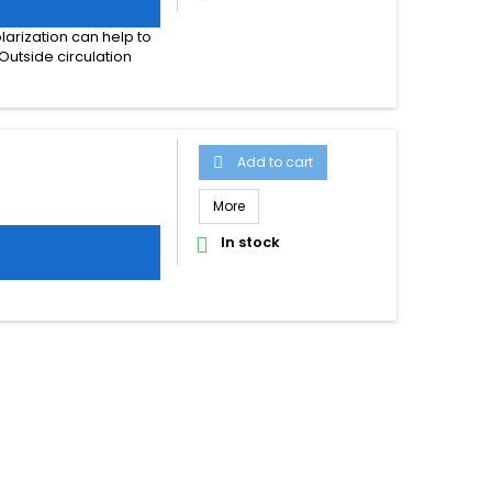
larization can help to
Outside circulation
Add to cart

More
In stock
