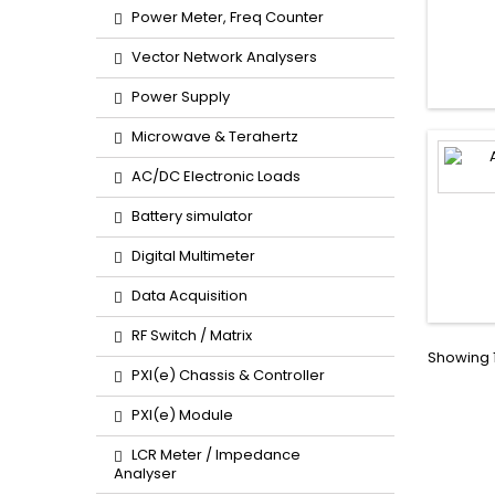
Power Meter, Freq Counter
Vector Network Analysers
Power Supply
Microwave & Terahertz
AC/DC Electronic Loads
Battery simulator
Digital Multimeter
Data Acquisition
RF Switch / Matrix
Showing 1
PXI(e) Chassis & Controller
PXI(e) Module
LCR Meter / Impedance
Analyser