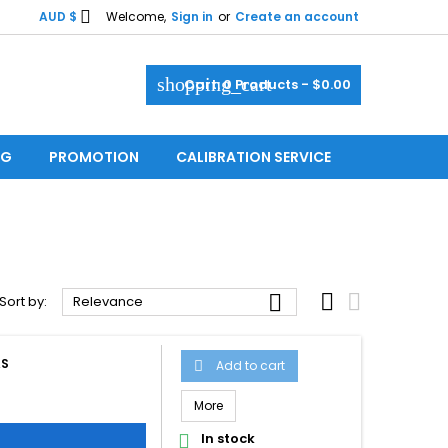

AUD $
Welcome,
Sign in
or
Create an account
shopping_cart
Cart:
0
Products - $0.00
OG
PROMOTION
CALIBRATION SERVICE



Sort by:
Relevance
AS
Add to cart

More
In stock
