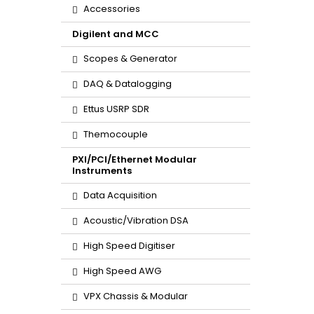
Accessories
Digilent and MCC
Scopes & Generator
DAQ & Datalogging
Ettus USRP SDR
Themocouple
PXI/PCI/Ethernet Modular
Instruments
Data Acquisition
Acoustic/Vibration DSA
High Speed Digitiser
High Speed AWG
VPX Chassis & Modular