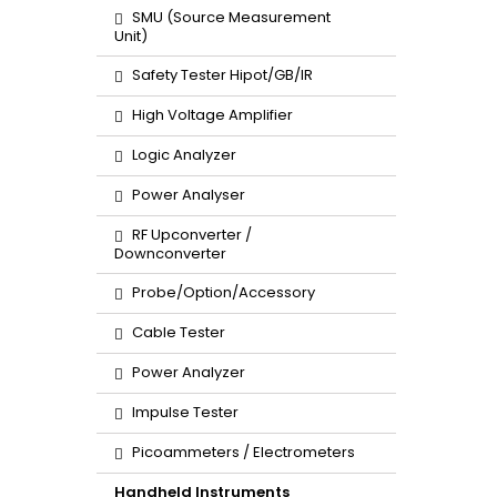
SMU (Source Measurement
Unit)
Safety Tester Hipot/GB/IR
High Voltage Amplifier
Logic Analyzer
Power Analyser
RF Upconverter /
Downconverter
Probe/Option/Accessory
Cable Tester
Power Analyzer
Impulse Tester
Picoammeters / Electrometers
Handheld Instruments