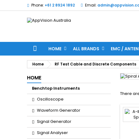
Phone:
+61 2 8924 1892
Email:
admin@appvision.c
HOME
ALL BRANDS
EMC / ANTEN
Home
RF Test Cable and Discrete Components
HOME
Benchtop Instruments
There are
Oscilloscope
Waveform Generator
Signal Generator
Signal Analyser