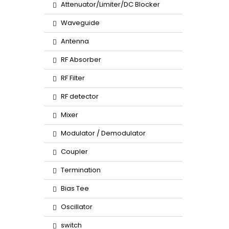
Attenuator/Limiter/DC Blocker
Waveguide
Antenna
RF Absorber
RF Filter
RF detector
Mixer
Modulator / Demodulator
Coupler
Termination
Bias Tee
Oscillator
switch