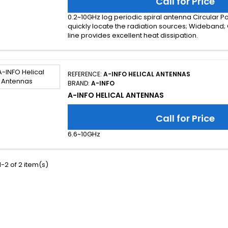
Call for Price
0.2~10GHz log periodic spiral antenna Circular Po
quickly locate the radiation sources; Wideband; 
line provides excellent heat dissipation.
REFERENCE:
A-INFO HELICAL ANTENNAS
BRAND:
A-INFO
A-INFO HELICAL ANTENNAS
Call for Price
6.6~10GHz
-2 of 2 item(s)