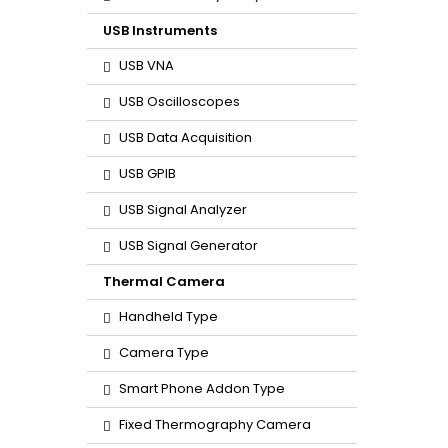
USB Instruments
USB VNA
USB Oscilloscopes
USB Data Acquisition
USB GPIB
USB Signal Analyzer
USB Signal Generator
Thermal Camera
Handheld Type
Camera Type
Smart Phone Addon Type
Fixed Thermography Camera