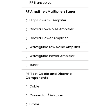
RF Transceiver
RF Amplifier/Multiplier/Tuner
High Power RF Amplifer
Coaxial Low Noise Amplifier
Coaxial Power Amplifier
Waveguide Low Noise Amplifier
Waveguide Power Amplifier
Tuner
RF Test Cable and Discrete
Components
Cable
Connector / Adapter
Probe