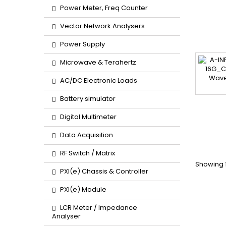
Power Meter, Freq Counter
Vector Network Analysers
Power Supply
Microwave & Terahertz
AC/DC Electronic Loads
Battery simulator
Digital Multimeter
Data Acquisition
RF Switch / Matrix
Showing 1
PXI(e) Chassis & Controller
PXI(e) Module
LCR Meter / Impedance
Analyser