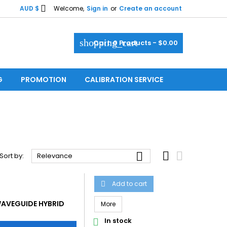

AUD $
Welcome,
Sign in
or
Create an account
shopping_cart
Cart:
0
Products - $0.00
G
PROMOTION
CALIBRATION SERVICE



Sort by:
Relevance
Add to cart

AVEGUIDE HYBRID
More
In stock
