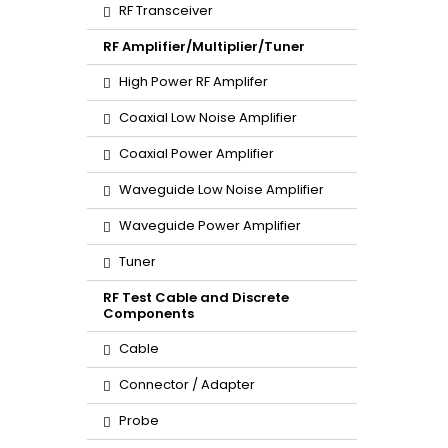
RF Transceiver
RF Amplifier/Multiplier/Tuner
High Power RF Amplifer
Coaxial Low Noise Amplifier
Coaxial Power Amplifier
Waveguide Low Noise Amplifier
Waveguide Power Amplifier
Tuner
RF Test Cable and Discrete
Components
Cable
Connector / Adapter
Probe