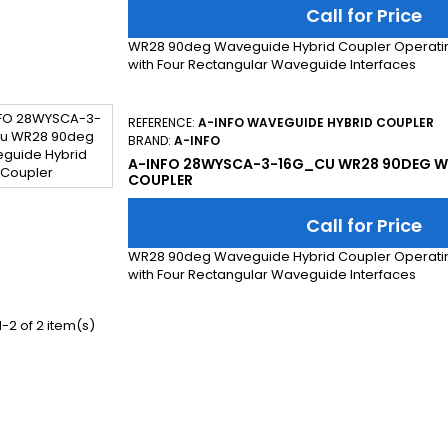
Call for Price
WR28 90deg Waveguide Hybrid Coupler Operatin
with Four Rectangular Waveguide Interfaces
REFERENCE:
A-INFO WAVEGUIDE HYBRID COUPLER
BRAND:
A-INFO
A-INFO 28WYSCA-3-16G_CU WR28 90DEG W
COUPLER
Call for Price
WR28 90deg Waveguide Hybrid Coupler Operatin
with Four Rectangular Waveguide Interfaces
-2 of 2 item(s)