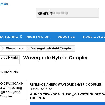
om.au
search
NA TESTING
NIGHT VISION
ABOUT US
NEWS & VLO
Waveguide
Waveguide Hybrid Coupler
Waveguide Hybrid Coupler
 2 products.
REFERENCE:
A-INFO WAVEGUIDE HYBRID COUPLER
BRAND:
A-INFO
A-INFO 28WXSCA-3-16G_CU WR28 90DEG W
COUPLER