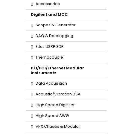
Accessories
Digilent and MCC
Scopes & Generator
DAQ & Datalogging
Ettus USRP SDR
Themocouple
PXI/PCI/Ethernet Modular
Instruments
Data Acquisition
Acoustic/Vibration DSA
High Speed Digitiser
High Speed AWG
VPX Chassis & Modular