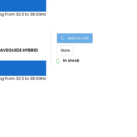
g From 32.0 to 38.0GHz
Add to cart

AVEGUIDE HYBRID
More
In stock

g From 32.0 to 38.0GHz