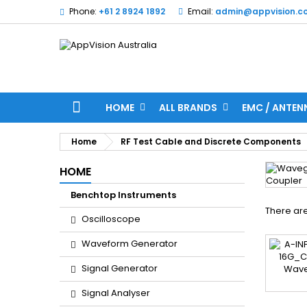
Phone:
+61 2 8924 1892
Email:
admin@appvision.c
HOME
ALL BRANDS
EMC / ANTEN
Home
RF Test Cable and Discrete Components
HOME
Benchtop Instruments
There are
Oscilloscope
Waveform Generator
Signal Generator
Signal Analyser