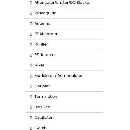
Attenuator/Limiter/DC Blocker
Waveguide
Antenna
RF Absorber
RF Filter
RF detector
Mixer
Modulator / Demodulator
Coupler
Termination
Bias Tee
Oscillator
switch