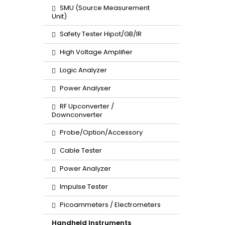
SMU (Source Measurement
Unit)
Safety Tester Hipot/GB/IR
High Voltage Amplifier
Logic Analyzer
Power Analyser
RF Upconverter /
Downconverter
Probe/Option/Accessory
Cable Tester
Power Analyzer
Impulse Tester
Picoammeters / Electrometers
Handheld Instruments