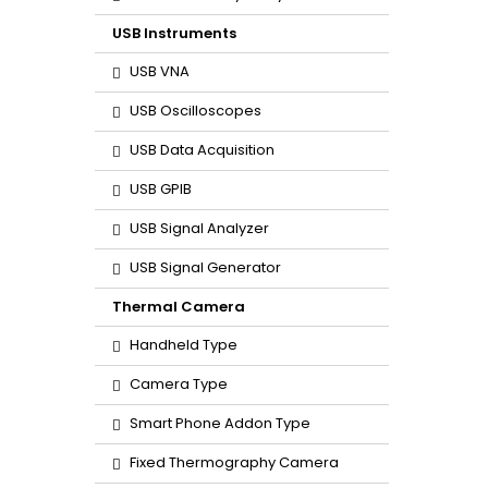
USB Instruments
USB VNA
USB Oscilloscopes
USB Data Acquisition
USB GPIB
USB Signal Analyzer
USB Signal Generator
Thermal Camera
Handheld Type
Camera Type
Smart Phone Addon Type
Fixed Thermography Camera