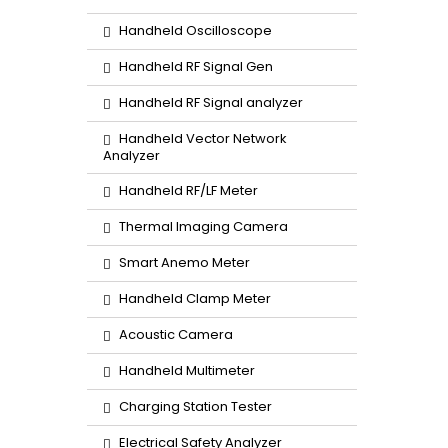
Handheld Oscilloscope
Handheld RF Signal Gen
Handheld RF Signal analyzer
Handheld Vector Network
Analyzer
Handheld RF/LF Meter
Thermal Imaging Camera
Smart Anemo Meter
Handheld Clamp Meter
Acoustic Camera
Handheld Multimeter
Charging Station Tester
Electrical Safety Analyzer