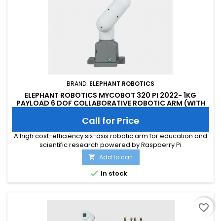
BRAND:
ELEPHANT ROBOTICS
ELEPHANT ROBOTICS MYCOBOT 320 PI 2022- 1KG
PAYLOAD 6 DOF COLLABORATIVE ROBOTIC ARM (WITH
FLAT BASE)
Call for Price
A high cost-efficiency six-axis robotic arm for education and
scientific research powered by Raspberry Pi
Add to cart


In stock
favorite_border