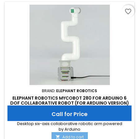
favorite_border
BRAND:
ELEPHANT ROBOTICS
ELEPHANT ROBOTICS MYCOBOT 280 FOR ARDUINO 6
DOF COLLABORATIVE ROBOT (FOR ARDUINO VERSION)
Call for Price
Desktop six-axis collaborative robotic arm powered
by Arduino
Add to cart
