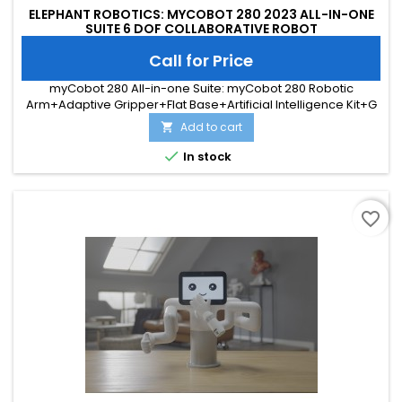
ELEPHANT ROBOTICS: MYCOBOT 280 2023 ALL-IN-ONE
SUITE 6 DOF COLLABORATIVE ROBOT
Call for Price
myCobot 280 All-in-one Suite: myCobot 280 Robotic
Arm+Adaptive Gripper+Flat Base+Artificial Intelligence Kit+G
Shape Base
Add to cart


In stock
favorite_border