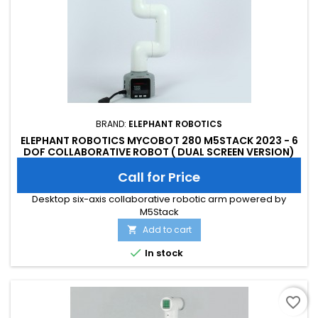
BRAND:
ELEPHANT ROBOTICS
ELEPHANT ROBOTICS MYCOBOT 280 M5STACK 2023 - 6
DOF COLLABORATIVE ROBOT ( DUAL SCREEN VERSION)
Call for Price
Desktop six-axis collaborative robotic arm powered by
M5Stack
Add to cart


In stock
favorite_border