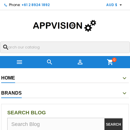

Phone:
+61 2 8924 1892
AUD $
search
0



shopping_cart
HOME
BRANDS
SEARCH BLOG