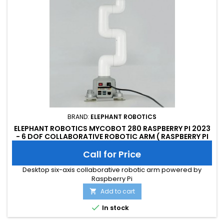
BRAND:
ELEPHANT ROBOTICS
ELEPHANT ROBOTICS MYCOBOT 280 RASPBERRY PI 2023
- 6 DOF COLLABORATIVE ROBOTIC ARM ( RASPBERRY PI
VERSION)
Call for Price
Desktop six-axis collaborative robotic arm powered by
Raspberry Pi
Add to cart


In stock