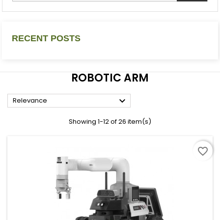
RECENT POSTS
ROBOTIC ARM

Relevance
Showing 1-12 of 26 item(s)
favorite_border