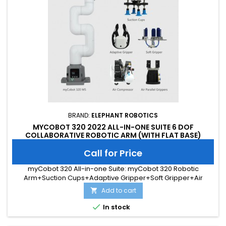
BRAND:
ELEPHANT ROBOTICS
MYCOBOT 320 2022 ALL-IN-ONE SUITE 6 DOF
COLLABORATIVE ROBOTIC ARM (WITH FLAT BASE)
Call for Price
myCobot 320 All-in-one Suite: myCobot 320 Robotic
Arm+Suction Cups+Adaptive Gripper+Soft Gripper+Air
Compressor+Air Parallel Gripper
Add to cart


In stock