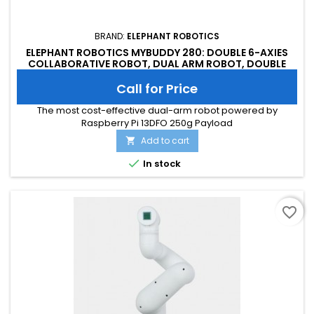
BRAND:
ELEPHANT ROBOTICS
ELEPHANT ROBOTICS MYBUDDY 280: DOUBLE 6-AXIES
COLLABORATIVE ROBOT, DUAL ARM ROBOT, DOUBLE
ARM ROBOT
Call for Price
The most cost-effective dual-arm robot powered by
Raspberry Pi 13DFO 250g Payload
Add to cart


In stock
favorite_border