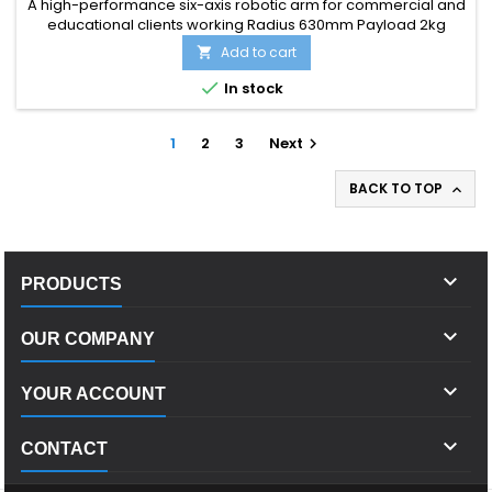
A high-performance six-axis robotic arm for commercial and
educational clients working Radius 630mm Payload 2kg
Add to cart


In stock
1
2
3
Next

BACK TO TOP


PRODUCTS

OUR COMPANY

YOUR ACCOUNT

CONTACT