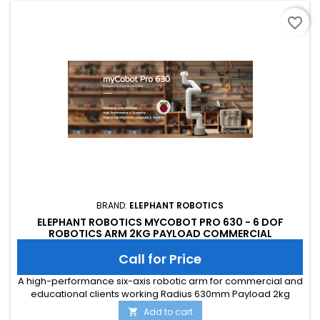
favorite_border
BRAND:
ELEPHANT ROBOTICS
ELEPHANT ROBOTICS MYCOBOT PRO 630 - 6 DOF
ROBOTICS ARM 2KG PAYLOAD COMMERCIAL
COLLABORATIVE ROBOT (WITH FLAT BASE)
Call for Price
A high-performance six-axis robotic arm for commercial and
educational clients working Radius 630mm Payload 2kg
Add to cart
