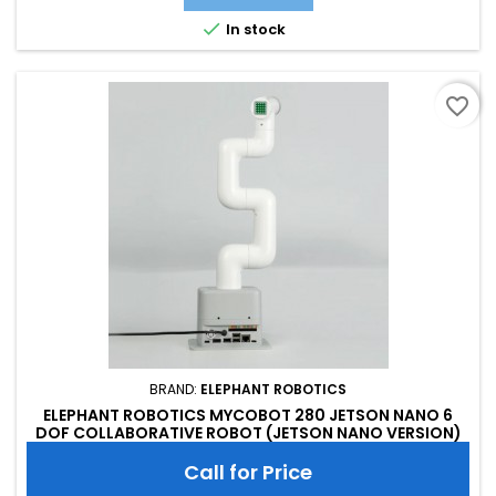

In stock
favorite_border
BRAND:
ELEPHANT ROBOTICS
ELEPHANT ROBOTICS MYCOBOT 280 JETSON NANO 6
DOF COLLABORATIVE ROBOT (JETSON NANO VERSION)
Call for Price