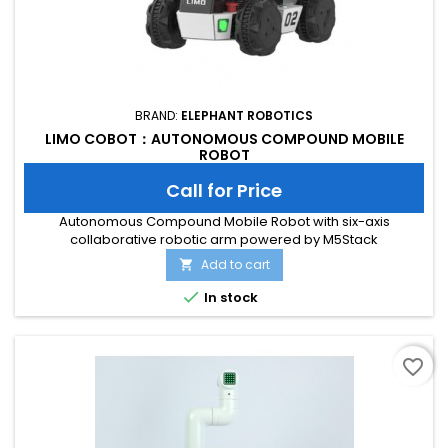
BRAND:
ELEPHANT ROBOTICS
LIMO COBOT：AUTONOMOUS COMPOUND MOBILE
ROBOT
Call for Price
Autonomous Compound Mobile Robot with six-axis
collaborative robotic arm powered by M5Stack
Add to cart


In stock
favorite_border