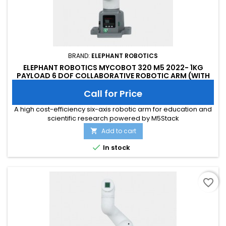
BRAND:
ELEPHANT ROBOTICS
ELEPHANT ROBOTICS MYCOBOT 320 M5 2022- 1KG
PAYLOAD 6 DOF COLLABORATIVE ROBOTIC ARM (WITH
FLAT BASE)
Call for Price
A high cost-efficiency six-axis robotic arm for education and
scientific research powered by M5Stack
Add to cart


In stock
favorite_border