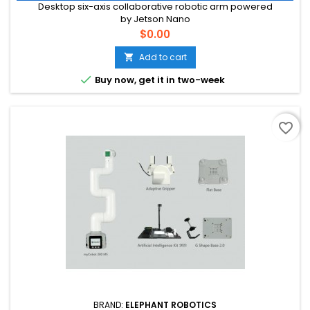
Desktop six-axis collaborative robotic arm powered
by Jetson Nano
Price
$0.00
Add to cart


Buy now, get it in two-week
favorite_border
BRAND:
ELEPHANT ROBOTICS