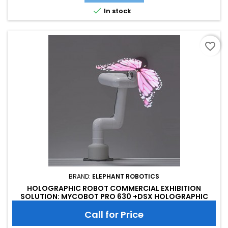

In stock
favorite_border
BRAND:
ELEPHANT ROBOTICS
HOLOGRAPHIC ROBOT COMMERCIAL EXHIBITION
SOLUTION: MYCOBOT PRO 630 +DSX HOLOGRAPHIC
DISPLAY FAN
Call for Price