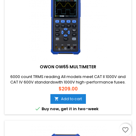
OWON OW65 MULTIMETER
6000 count TRMS reading All models meet CAT ll 1000V and
CAT IV 600V standardswith 1000V high-performance fuses.
Price
$209.00
Add to cart


Buy now, get it in two-week
favorite_border