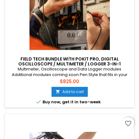
FIELD TECH BUNDLE WITH POKIT PRO, DIGITAL
OSCILLOSCOPE / MULTIMETER / LOGGER 3-IN-1
INSTRUMENT
Multimeter, Oscilloscope and Data Logger modules
Additional modules coming soon Pen Style that fits in your
pocket Connects to your phone via Bluetooth CAT III, 600V, 10A
Price
$825.00
Multichannel (up to 4 devices) Suitable for mains voltage
home DIY, field tech etc. Rechargeable battery (USB-C)
Add to cart


Buy now, get it in two-week
favorite_border