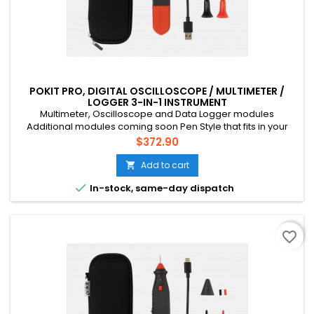
POKIT PRO, DIGITAL OSCILLOSCOPE / MULTIMETER /
LOGGER 3-IN-1 INSTRUMENT
Multimeter, Oscilloscope and Data Logger modules
Additional modules coming soon Pen Style that fits in your
pocket Connects to your phone via Bluetooth CAT III, 600V, 10A
Price
$372.90
Multichannel (up to 4 devices) Suitable for mains voltage
home DIY, field tech etc. Rechargeable battery (USB-C)
Add to cart


In-stock, same-day dispatch
favorite_border