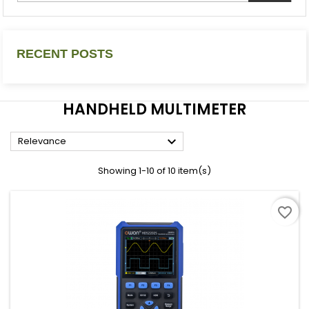
RECENT POSTS
HANDHELD MULTIMETER

Relevance
Showing 1-10 of 10 item(s)
favorite_border