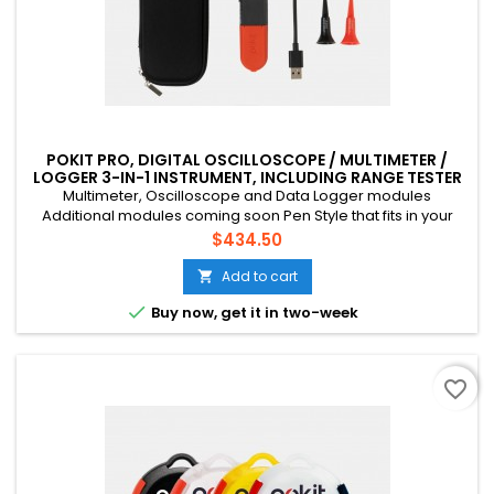
POKIT PRO, DIGITAL OSCILLOSCOPE / MULTIMETER /
LOGGER 3-IN-1 INSTRUMENT, INCLUDING RANGE TESTER
APP MODULE
Multimeter, Oscilloscope and Data Logger modules
Additional modules coming soon Pen Style that fits in your
pocket Connects to your phone via Bluetooth CAT III, 600V, 10A
Price
$434.50
Multichannel (up to 4 devices) Suitable for mains voltage
home DIY, field tech etc. Rechargeable battery (USB-C)
Add to cart


Buy now, get it in two-week
favorite_border