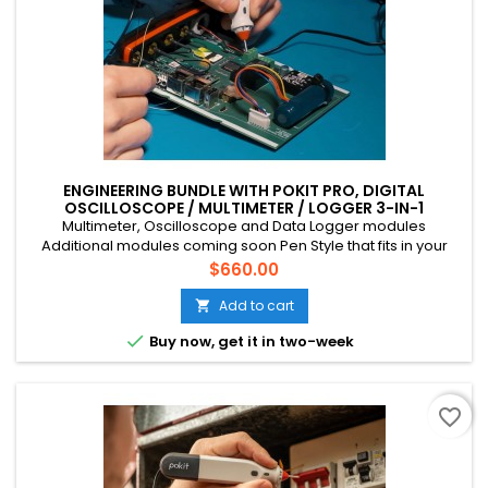
ENGINEERING BUNDLE WITH POKIT PRO, DIGITAL
OSCILLOSCOPE / MULTIMETER / LOGGER 3-IN-1
INSTRUMENT
Multimeter, Oscilloscope and Data Logger modules
Additional modules coming soon Pen Style that fits in your
pocket Connects to your phone via Bluetooth CAT III, 600V, 10A
Price
$660.00
Multichannel (up to 4 devices) Suitable for mains voltage
home DIY, field tech etc. Rechargeable battery (USB-C)
Add to cart


Buy now, get it in two-week
favorite_border