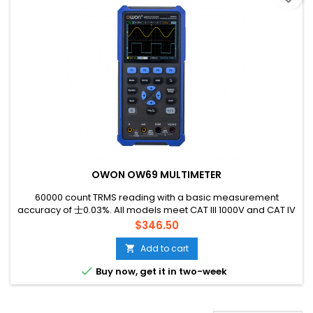
OWON OW69 MULTIMETER
60000 count TRMS reading with a basic measurement
accuracy of 士0.03%. All models meet CAT lll 1000V and CAT IV
600V standards, with 1000V high-performance fuses.
Price
$346.50
Add to cart


Buy now, get it in two-week