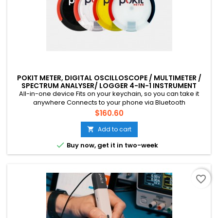
POKIT METER, DIGITAL OSCILLOSCOPE / MULTIMETER /
SPECTRUM ANALYSER/ LOGGER 4-IN-1 INSTRUMENT
All-in-one device Fits on your keychain, so you can take it
anywhere Connects to your phone via Bluetooth
60VDC/42VAC (RMS), 2A Suitable for low voltage electronics
Price
$160.60
work, automotive applications etc. LED flash in the centre (not
visible with Black color) 1-year warranty, 30-day money-back
Add to cart

guarantee

Buy now, get it in two-week
favorite_border