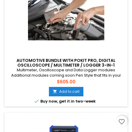
AUTOMOTIVE BUNDLE WITH POKIT PRO, DIGITAL
OSCILLOSCOPE / MULTIMETER / LOGGER 3-IN-1
INSTRUMENT
Multimeter, Oscilloscope and Data Logger modules
Additional modules coming soon Pen Style that fits in your
pocket Connects to your phone via Bluetooth CAT III, 600V, 10A
Price
$605.00
Multichannel (up to 4 devices) Suitable for mains voltage
home DIY, field tech etc. Rechargeable battery (USB-C)
Add to cart


Buy now, get it in two-week
favorite_border