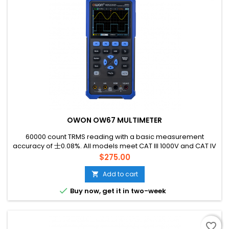
OWON OW67 MULTIMETER
60000 count TRMS reading with a basic measurement
accuracy of 士0.08%. All models meet CAT lll 1000V and CAT IV
600V standards, with 1000V high-performance fuses.
Price
$275.00
Add to cart


Buy now, get it in two-week
favorite_border