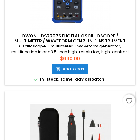
OWON HDS2202S DIGITAL OSCILLOSCOPE /
MULTIMETER / WAVEFORM GEN 3-IN-1 INSTRUMENT
Oscilloscope + multimeter + waveform generator,
multifunction in one3.5-inch high-resolution, high-contrast
color LCD display, suitable for outdoor use18650 lithium
Price
$660.00
battery, can work continuously for 3-6 hoursUSB Type-C
interface, support power bank, support PC software
Add to cart

connectionSelf-calibration functionSCPI supported, facilitate

In-stock, same-day dispatch
secondary development
favorite_border