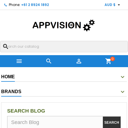

Phone:
+61 2 8924 1892
AUD $
search
0



shopping_cart
HOME
BRANDS
SEARCH BLOG