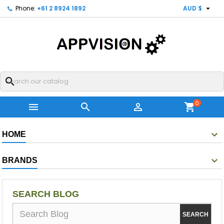

Phone:
+61 2 8924 1892
AUD $
search
0



shopping_cart
HOME
BRANDS
SEARCH BLOG