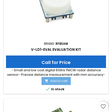
BRAND:
RFBEAM
V-LD1-EVAL EVALUATION KIT
Call for Price
- Small and low cost digital 61GHz FMCW radar distance
sensor- Precise distance measurement with mm accuracy-
Can be combined with a plastic lens for higher detection
Add to cart

distances- Distance measurement up to 50m (depending on
medium and used lens)- Ultra small SMD form factor (12mm ×

In stock
16mm)
favorite_border