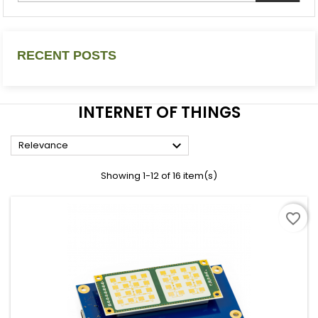
RECENT POSTS
INTERNET OF THINGS

Relevance
Showing 1-12 of 16 item(s)
favorite_border