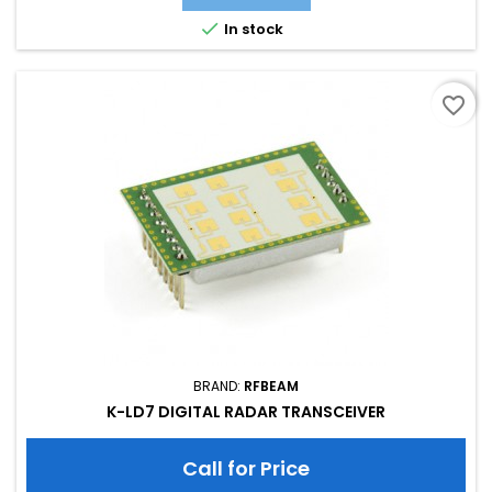
Supply Current: 40.00 mA; Typical Detection Range person:
15m; Tuning Range: -MHz; Size: 40 x 40 x 18

In stock
favorite_border
BRAND:
RFBEAM
K-LD7 DIGITAL RADAR TRANSCEIVER
Call for Price