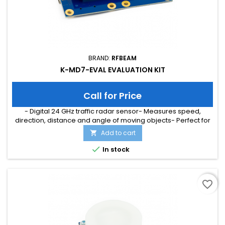
BRAND:
RFBEAM
K-MD7-EVAL EVALUATION KIT
Call for Price
- Digital 24 GHz traffic radar sensor- Measures speed,
direction, distance and angle of moving objects- Perfect for
speed signs or simple traffic counting applications-
Add to cart

Maximum speed range of 200 km/h and distance range of
300m- Typical detection distance of 50m for persons and

In stock
150m for cars- Multi-target tracking for up to 8 moving objects
favorite_border