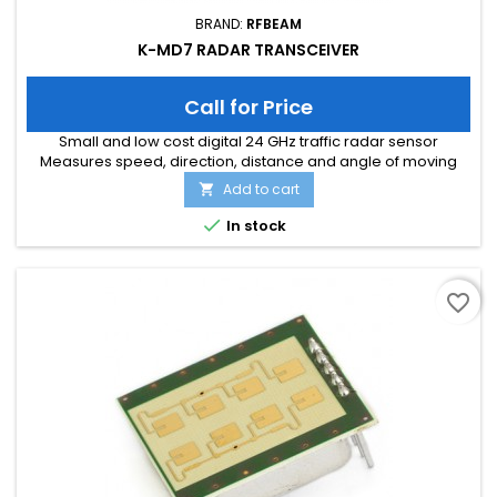
BRAND:
RFBEAM
K-MD7 RADAR TRANSCEIVER
Call for Price
Small and low cost digital 24 GHz traffic radar sensor
Measures speed, direction, distance and angle of moving
objects Perfect for speed signs or simple traffic counting
Add to cart

applications Maximum speed range of 200 km/h and
distance range of 300m Typical detection distance of 50m for

In stock
persons and 150m for cars Multi-target tracking for up to 8
moving objects...
favorite_border