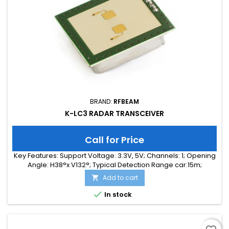
BRAND:
RFBEAM
K-LC3 RADAR TRANSCEIVER
Call for Price
Key Features: Support Voltage: 3.3V, 5V; Channels: 1; Opening
Angle: H38°x V132°; Typical Detection Range car:15m;
Integrated Signal Processing: no; Frequency Band: 24 GHz;
Add to cart

Supply Current: 35.00 mA; Typical Detection Range person:
7m; Tuning Range: -MHz; Size: 25 x 25 x 6

In stock