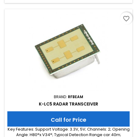
favorite_border
BRAND:
RFBEAM
K-LC5 RADAR TRANSCEIVER
Call for Price
Key Features: Support Voltage: 3.3V, 5V; Channels: 2; Opening
Angle: H80°x V34°; Typical Detection Range car:40m;