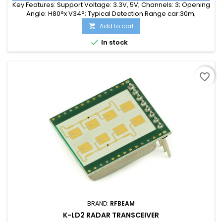
Key Features: Support Voltage: 3.3V, 5V; Channels: 3; Opening
Angle: H80°x V34°; Typical Detection Range car:30m;
Integrated Signal Processing: Yes; Frequency Band: 24 GHz;
Add to cart

Supply Current: 30.00 mA; Typical Detection Range person:
15m; Tuning Range: -MHz; Size: 38 x 25 x 14

In stock
favorite_border
BRAND:
RFBEAM
K-LD2 RADAR TRANSCEIVER