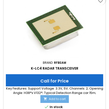
favorite_border
BRAND:
RFBEAM
K-LC4 RADAR TRANSCEIVER
Call for Price
Key Features: Support Voltage: 3.3V, 5V; Channels: 2; Opening
Angle: H38°x V132°; Typical Detection Range car:15m;
Integrated Signal Processing: no; Frequency Band: 24 GHz;
Add to cart

Supply Current: 35.00 mA; Typical Detection Range person:
6m; Tuning Range: 140MHz; Size: 25 x 25 x 6

In stock