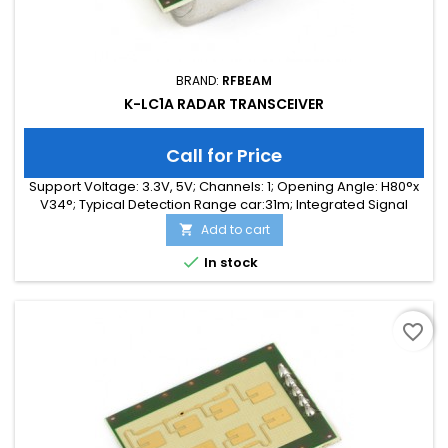
BRAND:
RFBEAM
K-LC1A RADAR TRANSCEIVER
Call for Price
Support Voltage: 3.3V, 5V; Channels: 1; Opening Angle: H80°x
V34°; Typical Detection Range car:31m; Integrated Signal
Processing: no; Frequency Band: 24 GHz; Supply Current:
Add to cart

35.00 mA; Typical Detection Range person: 12m; Tuning
Range: -, 180 MHz; Size: 25 x 25 x 6

In stock
favorite_border