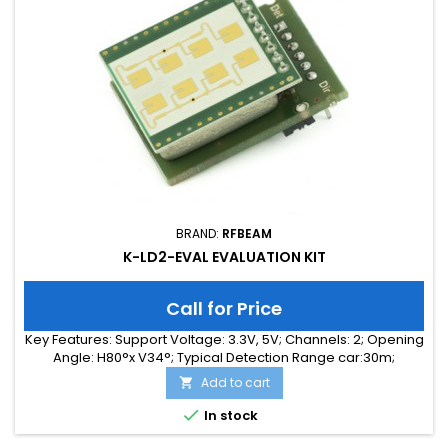
BRAND:
RFBEAM
K-LD2-EVAL EVALUATION KIT
Call for Price
Key Features: Support Voltage: 3.3V, 5V; Channels: 2; Opening
Angle: H80°x V34°; Typical Detection Range car:30m;
Integrated Signal Processing: Yes; Frequency Band: 24 GHz;
Add to cart

Supply Current: 65.00 mA; Typical Detection Range person:
15m; Tuning Range: -MHz; Size: 25 x 31 x 18

In stock