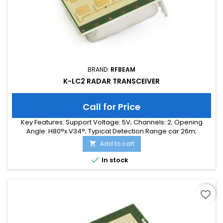
BRAND:
RFBEAM
K-LC2 RADAR TRANSCEIVER
Call for Price
Key Features: Support Voltage: 5V; Channels: 2; Opening
Angle: H80°x V34°; Typical Detection Range car:26m;
Integrated Signal Processing: no; Frequency Band: 24 GHz;
Add to cart

Supply Current: 35.00 mA; Typical Detection Range person:
10m; Tuning Range: 140 MHz; Size: 25 x 25 x 6

In stock
favorite_border