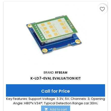
favorite_border
BRAND:
RFBEAM
K-LD7-EVAL EVALUATION KIT
Call for Price
Key Features: Support Voltage: 3.3V, 5V; Channels: 3; Opening
Angle: H80°x V34°; Typical Detection Range car:30m;
Integrated Signal Processing: Yes; Frequency Band: 24 GHz;
Add to cart
