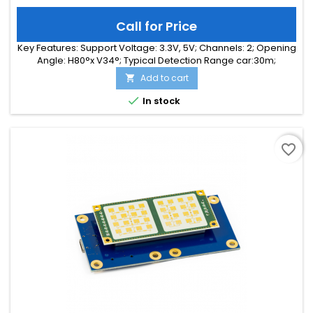
Call for Price
Key Features: Support Voltage: 3.3V, 5V; Channels: 2; Opening
Angle: H80°x V34°; Typical Detection Range car:30m;
Integrated Signal Processing: Yes; Frequency Band: 24 GHz;
Add to cart

Supply Current: 55.00 mA; Typical Detection Range person:
15m; Tuning Range: -MHz; Size: 25 x 25 x 6

In stock
favorite_border