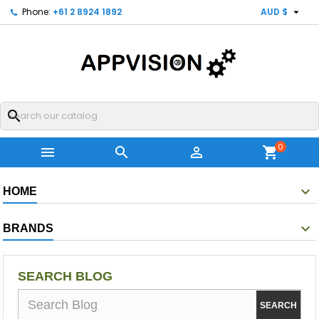

Phone:
+61 2 8924 1892
AUD $
search
0



shopping_cart
HOME
BRANDS
SEARCH BLOG