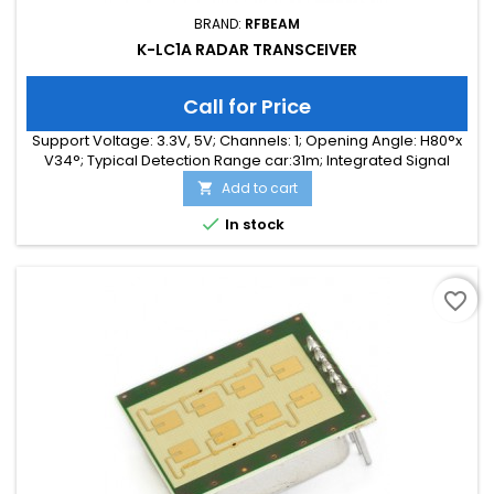
BRAND:
RFBEAM
K-LC1A RADAR TRANSCEIVER
Call for Price
Support Voltage: 3.3V, 5V; Channels: 1; Opening Angle: H80°x
V34°; Typical Detection Range car:31m; Integrated Signal
Processing: no; Frequency Band: 24 GHz; Supply Current:
Add to cart

35.00 mA; Typical Detection Range person: 12m; Tuning
Range: -, 180 MHz; Size: 25 x 25 x 6

In stock
favorite_border