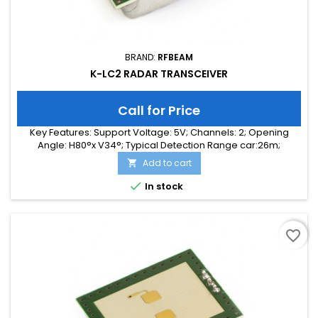
BRAND:
RFBEAM
K-LC2 RADAR TRANSCEIVER
Call for Price
Key Features: Support Voltage: 5V; Channels: 2; Opening
Angle: H80°x V34°; Typical Detection Range car:26m;
Integrated Signal Processing: no; Frequency Band: 24 GHz;
Add to cart

Supply Current: 35.00 mA; Typical Detection Range person:
10m; Tuning Range: 140 MHz; Size: 25 x 25 x 6

In stock
favorite_border