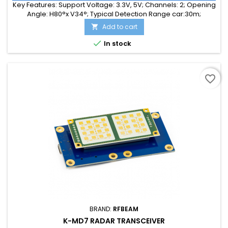
Key Features: Support Voltage: 3.3V, 5V; Channels: 2; Opening
Angle: H80°x V34°; Typical Detection Range car:30m;
Integrated Signal Processing: Yes; Frequency Band: 24 GHz;
Add to cart

Supply Current: 55.00 mA; Typical Detection Range person:
15m; Tuning Range: -MHz; Size: 25 x 25 x 6

In stock
favorite_border
BRAND:
RFBEAM
K-MD7 RADAR TRANSCEIVER