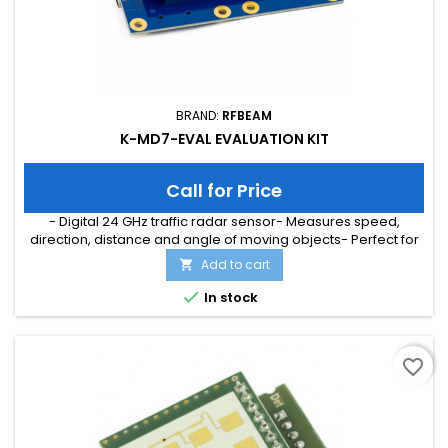
BRAND:
RFBEAM
K-MD7-EVAL EVALUATION KIT
Call for Price
- Digital 24 GHz traffic radar sensor- Measures speed,
direction, distance and angle of moving objects- Perfect for
speed signs or simple traffic counting applications-
Add to cart

Maximum speed range of 200 km/h and distance range of
300m- Typical detection distance of 50m for persons and

In stock
150m for cars- Multi-target tracking for up to 8 moving objects
favorite_border