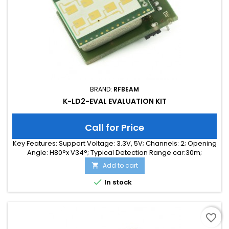
BRAND:
RFBEAM
K-LD2-EVAL EVALUATION KIT
Call for Price
Key Features: Support Voltage: 3.3V, 5V; Channels: 2; Opening
Angle: H80°x V34°; Typical Detection Range car:30m;
Integrated Signal Processing: Yes; Frequency Band: 24 GHz;
Add to cart

Supply Current: 65.00 mA; Typical Detection Range person:
15m; Tuning Range: -MHz; Size: 25 x 31 x 18

In stock
favorite_border