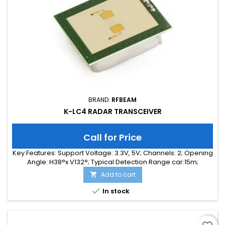
BRAND:
RFBEAM
K-LC4 RADAR TRANSCEIVER
Call for Price
Key Features: Support Voltage: 3.3V, 5V; Channels: 2; Opening
Angle: H38°x V132°; Typical Detection Range car:15m;
Integrated Signal Processing: no; Frequency Band: 24 GHz;
Add to cart

Supply Current: 35.00 mA; Typical Detection Range person:
6m; Tuning Range: 140MHz; Size: 25 x 25 x 6

In stock