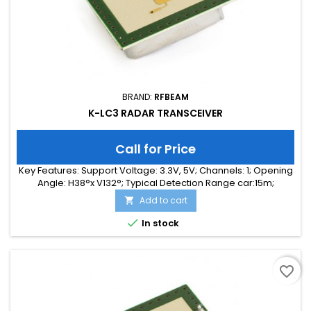
BRAND:
RFBEAM
K-LC3 RADAR TRANSCEIVER
Call for Price
Key Features: Support Voltage: 3.3V, 5V; Channels: 1; Opening
Angle: H38°x V132°; Typical Detection Range car:15m;
Integrated Signal Processing: no; Frequency Band: 24 GHz;
Add to cart

Supply Current: 35.00 mA; Typical Detection Range person:
7m; Tuning Range: -MHz; Size: 25 x 25 x 6

In stock
favorite_border