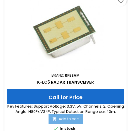
favorite_border
BRAND:
RFBEAM
K-LC5 RADAR TRANSCEIVER
Call for Price
Key Features: Support Voltage: 3.3V, 5V; Channels: 2; Opening
Angle: H80°x V34°; Typical Detection Range car:40m;
Integrated Signal Processing: no; Frequency Band: 24 GHz;
Add to cart

Supply Current: 75.00 mA; Typical Detection Range person:
15m; Tuning Range: 260MHz; Size: 25 x 25 x 6

In stock