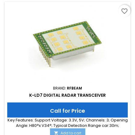
favorite_border
BRAND:
RFBEAM
K-LD7 DIGITAL RADAR TRANSCEIVER
Call for Price
Key Features: Support Voltage: 3.3V, 5V; Channels: 3; Opening
Angle: H80°x V34°; Typical Detection Range car:30m;
Integrated Signal Processing: Yes; Frequency Band: 24 GHz;
Add to cart
