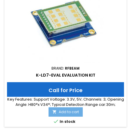
BRAND:
RFBEAM
K-LD7-EVAL EVALUATION KIT
Call for Price
Key Features: Support Voltage: 3.3V, 5V; Channels: 3; Opening
Angle: H80°x V34°; Typical Detection Range car:30m;
Integrated Signal Processing: Yes; Frequency Band: 24 GHz;
Add to cart

Supply Current: 40.00 mA; Typical Detection Range person:
15m; Tuning Range: -MHz; Size: 40 x 40 x 18

In stock