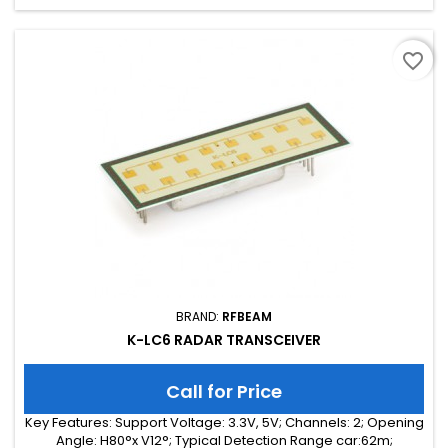
favorite_border
BRAND:
RFBEAM
K-LC6 RADAR TRANSCEIVER
Call for Price
Key Features: Support Voltage: 3.3V, 5V; Channels: 2; Opening
Angle: H80°x V12°; Typical Detection Range car:62m;