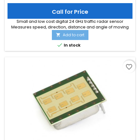
Call for Price
Small and low cost digital 24 GHz traffic radar sensor
Measures speed, direction, distance and angle of moving
objects Perfect for speed signs or simple traffic counting
Add to cart

applications Maximum speed range of 200 km/h and
distance range of 300m Typical detection distance of 50m for

In stock
persons and 150m for cars Multi-target tracking for up to 8
moving objects...
favorite_border