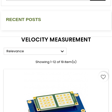
RECENT POSTS
VELOCITY MEASUREMENT

Relevance
Showing 1-12 of 19 item(s)
favorite_border