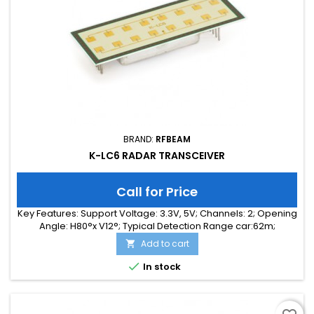
BRAND:
RFBEAM
K-LC6 RADAR TRANSCEIVER
Call for Price
Key Features: Support Voltage: 3.3V, 5V; Channels: 2; Opening
Angle: H80°x V12°; Typical Detection Range car:62m;
Integrated Signal Processing: no; Frequency Band: 24 GHz;
Add to cart

Supply Current: 85.00 mA; Typical Detection Range person:
24m; Tuning Range: 300MHz; Size: 65 x 25 x 6

In stock