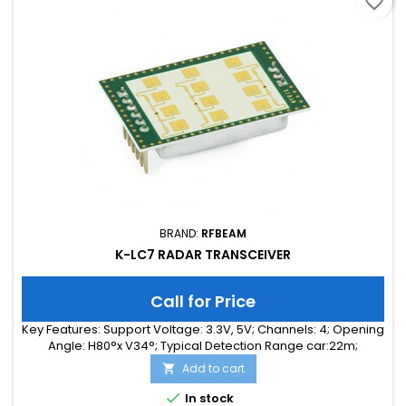
favorite_border
BRAND:
RFBEAM
K-LC7 RADAR TRANSCEIVER
Call for Price
Key Features: Support Voltage: 3.3V, 5V; Channels: 4; Opening
Angle: H80°x V34°; Typical Detection Range car:22m;
Integrated Signal Processing: no; Frequency Band: 24 GHz;
Add to cart

Supply Current: 90.00 mA; Typical Detection Range person:
8m; Tuning Range: 250MHz; Size: 38 x 25 x 6

In stock