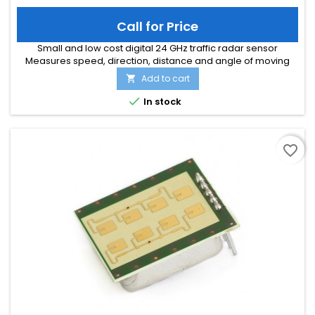
Call for Price
Small and low cost digital 24 GHz traffic radar sensor
Measures speed, direction, distance and angle of moving
objects Perfect for speed signs or simple traffic counting
Add to cart

applications Maximum speed range of 200 km/h and
distance range of 300m Typical detection distance of 50m for

In stock
persons and 150m for cars Multi-target tracking for up to 8
moving objects...
favorite_border