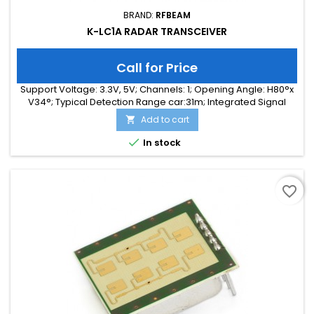
BRAND:
RFBEAM
K-LC1A RADAR TRANSCEIVER
Call for Price
Support Voltage: 3.3V, 5V; Channels: 1; Opening Angle: H80°x
V34°; Typical Detection Range car:31m; Integrated Signal
Processing: no; Frequency Band: 24 GHz; Supply Current:
Add to cart

35.00 mA; Typical Detection Range person: 12m; Tuning
Range: -, 180 MHz; Size: 25 x 25 x 6

In stock
favorite_border