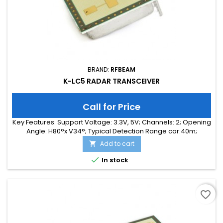
BRAND:
RFBEAM
K-LC5 RADAR TRANSCEIVER
Call for Price
Key Features: Support Voltage: 3.3V, 5V; Channels: 2; Opening
Angle: H80°x V34°; Typical Detection Range car:40m;
Integrated Signal Processing: no; Frequency Band: 24 GHz;
Add to cart

Supply Current: 75.00 mA; Typical Detection Range person:
15m; Tuning Range: 260MHz; Size: 25 x 25 x 6

In stock
favorite_border