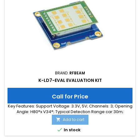
BRAND:
RFBEAM
K-LD7-EVAL EVALUATION KIT
Call for Price
Key Features: Support Voltage: 3.3V, 5V; Channels: 3; Opening
Angle: H80°x V34°; Typical Detection Range car:30m;
Integrated Signal Processing: Yes; Frequency Band: 24 GHz;
Add to cart

Supply Current: 40.00 mA; Typical Detection Range person:
15m; Tuning Range: -MHz; Size: 40 x 40 x 18

In stock