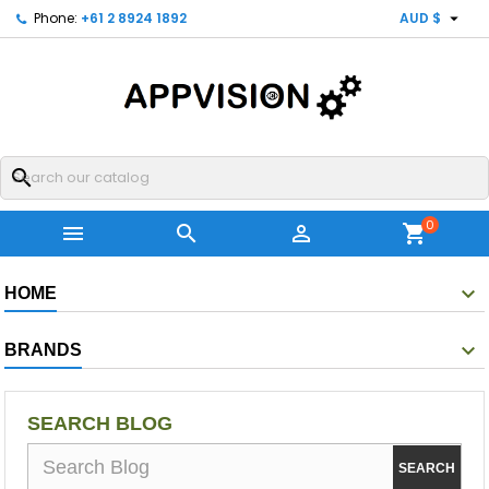

Phone:
+61 2 8924 1892
AUD $
search
0



shopping_cart
HOME
BRANDS
SEARCH BLOG