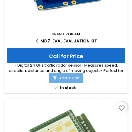
BRAND:
RFBEAM
K-MD7-EVAL EVALUATION KIT
Call for Price
- Digital 24 GHz traffic radar sensor- Measures speed,
direction, distance and angle of moving objects- Perfect for
speed signs or simple traffic counting applications-
Add to cart

Maximum speed range of 200 km/h and distance range of
300m- Typical detection distance of 50m for persons and

In stock
150m for cars- Multi-target tracking for up to 8 moving objects
favorite_border