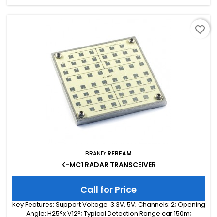
favorite_border
BRAND:
RFBEAM
K-MC1 RADAR TRANSCEIVER
Call for Price
Key Features: Support Voltage: 3.3V, 5V; Channels: 2; Opening
Angle: H25°x V12°; Typical Detection Range car:150m;