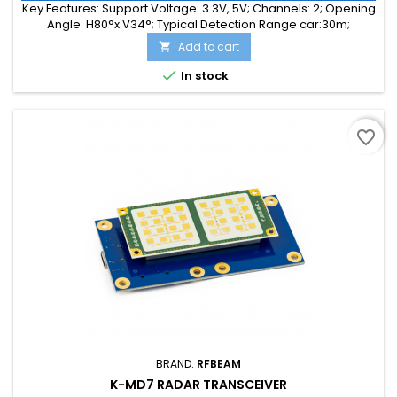
Key Features: Support Voltage: 3.3V, 5V; Channels: 2; Opening
Angle: H80°x V34°; Typical Detection Range car:30m;
Integrated Signal Processing: Yes; Frequency Band: 24 GHz;
Add to cart

Supply Current: 55.00 mA; Typical Detection Range person:
15m; Tuning Range: -MHz; Size: 25 x 25 x 6

In stock
favorite_border
BRAND:
RFBEAM
K-MD7 RADAR TRANSCEIVER