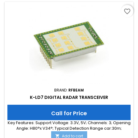
favorite_border
BRAND:
RFBEAM
K-LD7 DIGITAL RADAR TRANSCEIVER
Call for Price
Key Features: Support Voltage: 3.3V, 5V; Channels: 3; Opening
Angle: H80°x V34°; Typical Detection Range car:30m;
Integrated Signal Processing: Yes; Frequency Band: 24 GHz;
Add to cart
