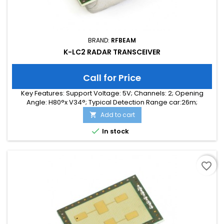
BRAND:
RFBEAM
K-LC2 RADAR TRANSCEIVER
Call for Price
Key Features: Support Voltage: 5V; Channels: 2; Opening
Angle: H80°x V34°; Typical Detection Range car:26m;
Integrated Signal Processing: no; Frequency Band: 24 GHz;
Add to cart

Supply Current: 35.00 mA; Typical Detection Range person:
10m; Tuning Range: 140 MHz; Size: 25 x 25 x 6

In stock
favorite_border