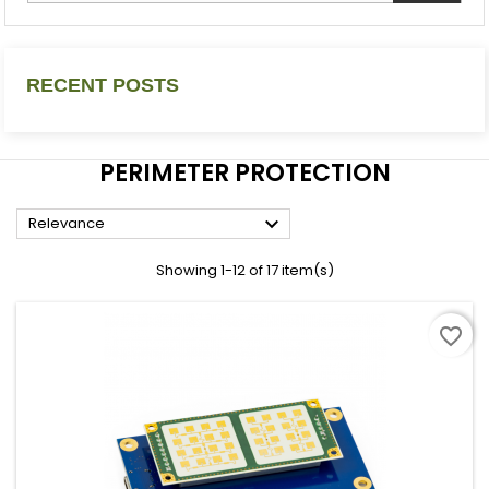
RECENT POSTS
PERIMETER PROTECTION

Relevance
Showing 1-12 of 17 item(s)
favorite_border