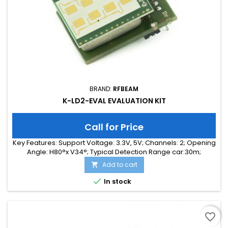
BRAND:
RFBEAM
K-LD2-EVAL EVALUATION KIT
Call for Price
Key Features: Support Voltage: 3.3V, 5V; Channels: 2; Opening
Angle: H80°x V34°; Typical Detection Range car:30m;
Integrated Signal Processing: Yes; Frequency Band: 24 GHz;
Add to cart

Supply Current: 65.00 mA; Typical Detection Range person:
15m; Tuning Range: -MHz; Size: 25 x 31 x 18

In stock
favorite_border