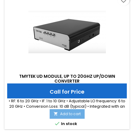
favorite_border
TMYTEK UD MODULE, UP TO 20GHZ UP/DOWN
CONVERTER
Call for Price
• RF: 6 to 20 GHz • IF: 1 to 10 GHz • Adjustable LO frequency: 6 to
20 GHz • Conversion Loss: 10 dB (typical) • Integrated with an
internal LO source • Simultaneously up and down conversion
Add to cart

for each channel • Ideal for WiFi-6/7, UWB, LEO applications

In stock