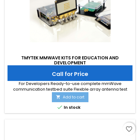
TMYTEK MMWAVE KITS FOR EDUCATION AND
DEVELOPMENT
Call for Price
For Developers Ready-to-use complete mmWave
communication testbed suite Flexible array antenna test
platform Time-saving theories to prototyping For Education
Add to cart

Step-by-step courses in beamforming technologies
Affordable and flexible experiment cases

In stock
favorite_border