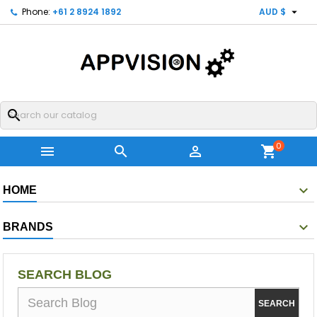

Phone:
+61 2 8924 1892
AUD $
search
0



shopping_cart
HOME
BRANDS
SEARCH BLOG