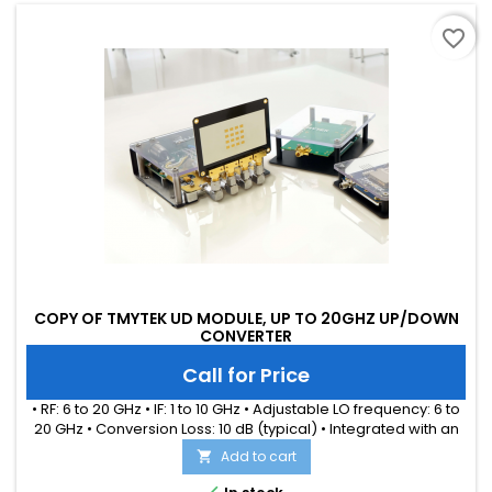
favorite_border
COPY OF TMYTEK UD MODULE, UP TO 20GHZ UP/DOWN
CONVERTER
Call for Price
• RF: 6 to 20 GHz • IF: 1 to 10 GHz • Adjustable LO frequency: 6 to
20 GHz • Conversion Loss: 10 dB (typical) • Integrated with an
internal LO source • Simultaneously up and down conversion
Add to cart

for each channel • Ideal for WiFi-6/7, UWB, LEO applications
