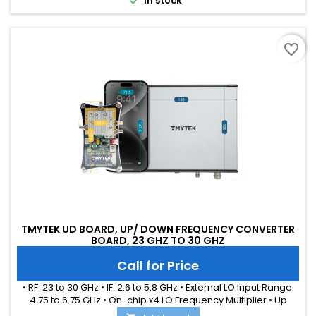
In stock
favorite_border
TMYTEK UD BOARD, UP/ DOWN FREQUENCY CONVERTER
BOARD, 23 GHZ TO 30 GHZ
Call for Price
• RF: 23 to 30 GHz • IF: 2.6 to 5.8 GHz • External LO Input Range:
4.75 to 6.75 GHz • On-chip x4 LO Frequency Multiplier • Up
Conversion Gain: 11.5 dB (typical) • Down Conversion Gain: 7