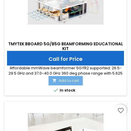
TMYTEK BBOARD 5G/B5G BEAMFORMING EDUCATIONAL
KIT
Call for Price
Affordable mmWave beamformer 5G FR2 supported: 26.5-
29.5 GHz and 37.0-40.0 GHz 360 deg phase range with 5.625
deg resolution (6-bit) 15 dB gain range with 0.5 dB resolution
Add to cart

4 bi-directional RF channels with PAs, LNAs, PSs, and TR
switches GUI and API ready

In stock
favorite_border