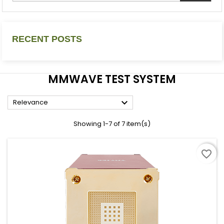
RECENT POSTS
MMWAVE TEST SYSTEM

Relevance
Showing 1-7 of 7 item(s)
favorite_border