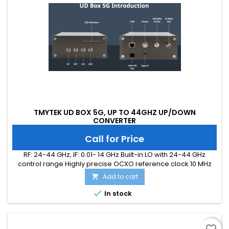
TMYTEK UD BOX 5G, UP TO 44GHZ UP/DOWN
CONVERTER
Call for Price
RF: 24-44 GHz; IF: 0.01- 14 GHz Built-in LO with 24-44 GHz
control range Highly precise OCXO reference clock 10 MHz
output and 100 MHz input/output synchronization Bi-
Add to cart

directional circuit topology TMYTEK-made accessories, i.e.
amplifier, band-pass filter (optional) CE/FCC/UKCA/ICES

In stock
certified