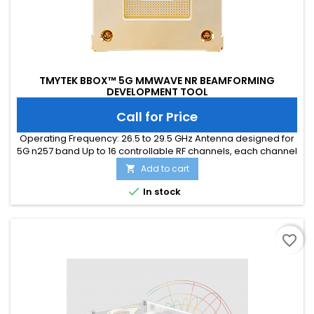
TMYTEK BBOX™ 5G MMWAVE NR BEAMFORMING
DEVELOPMENT TOOL
Call for Price
Operating Frequency: 26.5 to 29.5 GHz Antenna designed for
5G n257 band Up to 16 controllable RF channels, each channel
providing: 360 ̊ phase shifter coverage with 5 ̊ per step 15 dB
Add to cart

attenuation range with 0.5 dB per step T/R half duplex
operation Software control via RJ-45 Ethernet or SPI interface

In stock
CE/FCC/UKCA/ICES certified
favorite_border