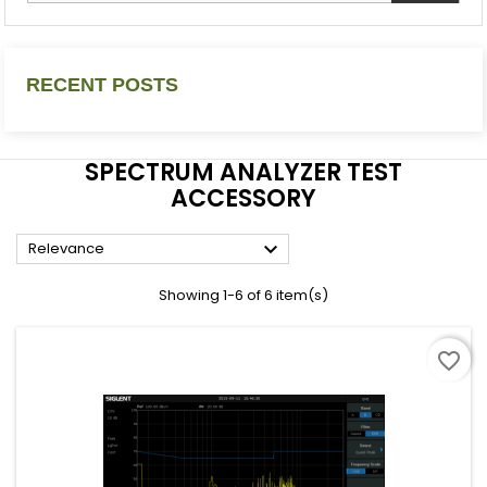
RECENT POSTS
SPECTRUM ANALYZER TEST
ACCESSORY

Relevance
Showing 1-6 of 6 item(s)
favorite_border