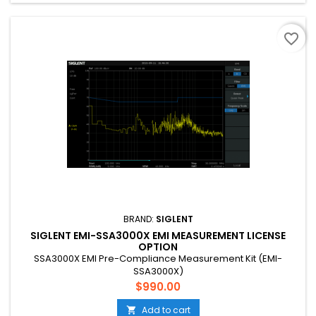
favorite_border
BRAND:
SIGLENT
SIGLENT EMI-SSA3000X EMI MEASUREMENT LICENSE
OPTION
SSA3000X EMI Pre-Compliance Measurement Kit (EMI-
SSA3000X)
Price
$990.00
Add to cart
