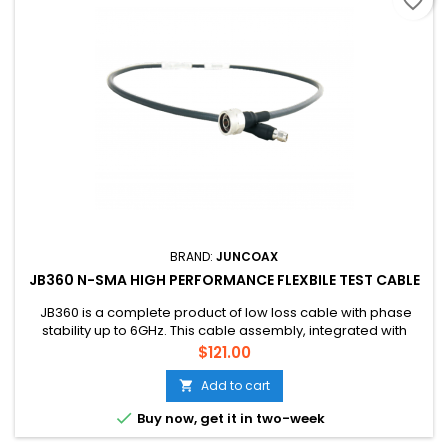
favorite_border
BRAND:
JUNCOAX
JB360 N-SMA HIGH PERFORMANCE FLEXBILE TEST CABLE
JB360 is a complete product of low loss cable with phase
stability up to 6GHz. This cable assembly, integrated with
microwave connectors, is designed and engineered for the
Price
$121.00
highest possible performance at the high frequency range. lt
supports the most demanding needs of any application
Add to cart

where performance and phase stability is critical. It is ideal

Buy now, get it in two-week
for...