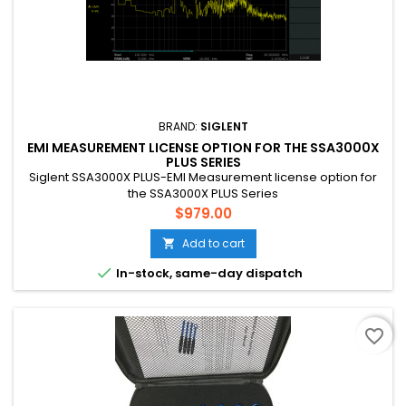
BRAND:
SIGLENT
EMI MEASUREMENT LICENSE OPTION FOR THE SSA3000X
PLUS SERIES
Siglent SSA3000X PLUS-EMI Measurement license option for
the SSA3000X PLUS Series
Price
$979.00
Add to cart


In-stock, same-day dispatch
favorite_border