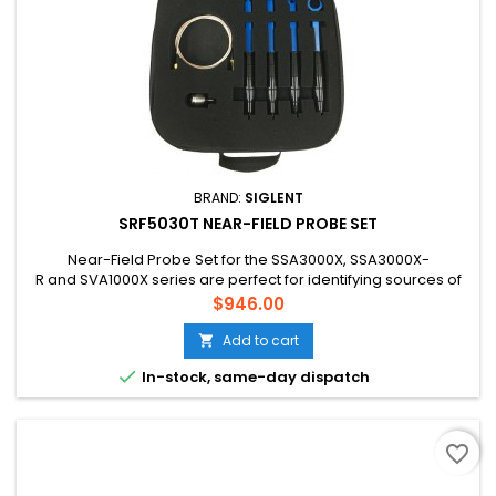
BRAND:
SIGLENT
SRF5030T NEAR-FIELD PROBE SET
Near-Field Probe Set for the SSA3000X, SSA3000X-
R and SVA1000X series are perfect for identifying sources of
interference and other EMI events.
Price
$946.00
Add to cart


In-stock, same-day dispatch
favorite_border