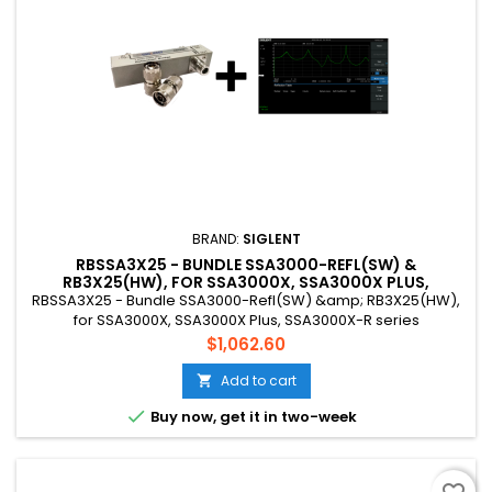
BRAND:
SIGLENT
RBSSA3X25 - BUNDLE SSA3000-REFL(SW) &
RB3X25(HW), FOR SSA3000X, SSA3000X PLUS,
SSA3000X-R SERIES
RBSSA3X25 - Bundle SSA3000-Refl(SW) &amp; RB3X25(HW),
for SSA3000X, SSA3000X Plus, SSA3000X-R series
Price
$1,062.60
Add to cart


Buy now, get it in two-week