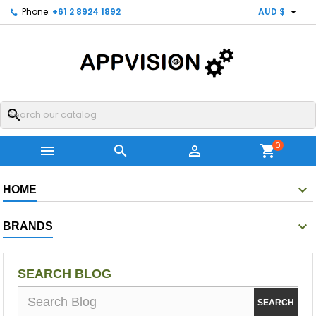

Phone:
+61 2 8924 1892
AUD $
search
0



shopping_cart
HOME
BRANDS
SEARCH BLOG