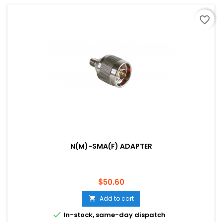
favorite_border
N(M)-SMA(F) ADAPTER
Price
$50.60
Add to cart


In-stock, same-day dispatch