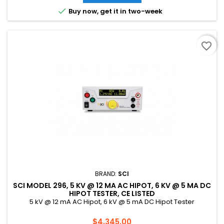

Buy now, get it in two-week
favorite_border
BRAND:
SCI
SCI MODEL 296, 5 KV @ 12 MA AC HIPOT, 6 KV @ 5 MA DC
HIPOT TESTER, CE LISTED
5 kV @ 12 mA AC Hipot, 6 kV @ 5 mA DC Hipot Tester
Price
$4,345.00