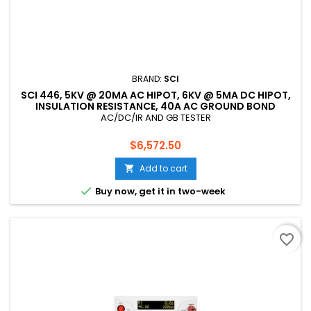
BRAND:
SCI
SCI 446, 5KV @ 20MA AC HIPOT, 6KV @ 5MA DC HIPOT,
INSULATION RESISTANCE, 40A AC GROUND BOND
TESTER, CE LISTED
AC/DC/IR AND GB TESTER
Price
$6,572.50
Add to cart


Buy now, get it in two-week
favorite_border