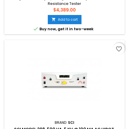
Resistance Tester
Price
$4,389.00
Add to cart


Buy now, get it in two-week
favorite_border
BRAND:
SCI