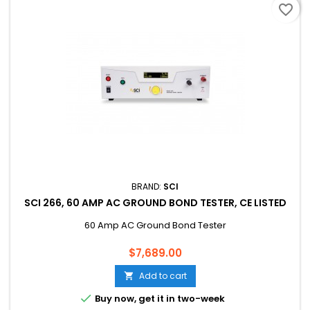
favorite_border
BRAND:
SCI
SCI 266, 60 AMP AC GROUND BOND TESTER, CE LISTED
60 Amp AC Ground Bond Tester
Price
$7,689.00
Add to cart


Buy now, get it in two-week