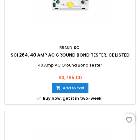
BRAND:
SCI
SCI 264, 40 AMP AC GROUND BOND TESTER, CE LISTED
40 Amp AC Ground Bond Tester
Price
$3,795.00
Add to cart


Buy now, get it in two-week
favorite_border