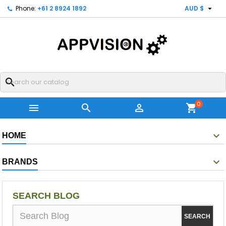

Phone:
+61 2 8924 1892
AUD $
search
0



shopping_cart
HOME
BRANDS
SEARCH BLOG