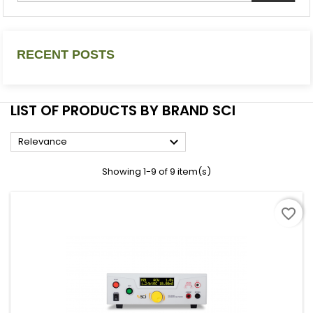
RECENT POSTS
LIST OF PRODUCTS BY BRAND SCI

Relevance
Showing 1-9 of 9 item(s)
favorite_border