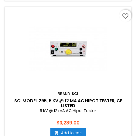
favorite_border
BRAND:
SCI
SCI MODEL 295, 5 KV @ 12 MA AC HIPOT TESTER, CE
LISTED
5 kV @ 12 mA AC Hipot Tester
Price
$3,289.00
Add to cart
