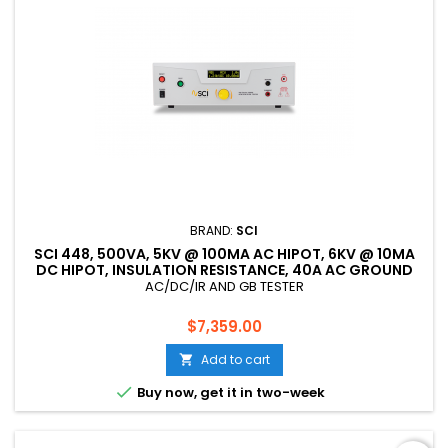
BRAND:
SCI
SCI 448, 500VA, 5KV @ 100MA AC HIPOT, 6KV @ 10MA
DC HIPOT, INSULATION RESISTANCE, 40A AC GROUND
BOND, CE LISTED
AC/DC/IR AND GB TESTER
Price
$7,359.00
Add to cart


Buy now, get it in two-week