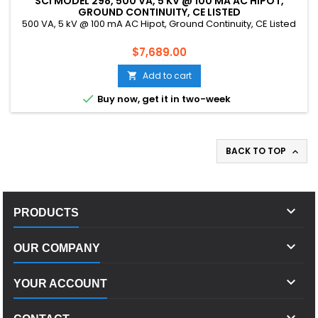
SCI MODEL 298, 500 VA, 5 KV @ 100 MA AC HIPOT,
GROUND CONTINUITY, CE LISTED
500 VA, 5 kV @ 100 mA AC Hipot, Ground Continuity, CE Listed
Price
$7,689.00
Add to cart


Buy now, get it in two-week
BACK TO TOP


PRODUCTS

OUR COMPANY

YOUR ACCOUNT