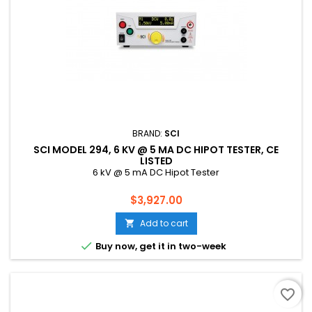
BRAND:
SCI
SCI MODEL 294, 6 KV @ 5 MA DC HIPOT TESTER, CE
LISTED
6 kV @ 5 mA DC Hipot Tester
Price
$3,927.00
Add to cart


Buy now, get it in two-week
favorite_border