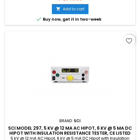
Add to cart


Buy now, get it in two-week
favorite_border
BRAND:
SCI
SCI MODEL 297, 5 KV @ 12 MA AC HIPOT, 6 KV @ 5 MA DC
HIPOT WITH INSULATION RESISTANCE TESTER, CE LISTED
5 kV @ 12 mA AC Hipot, 6 kV @ 5 mA DC Hipot with Insulation