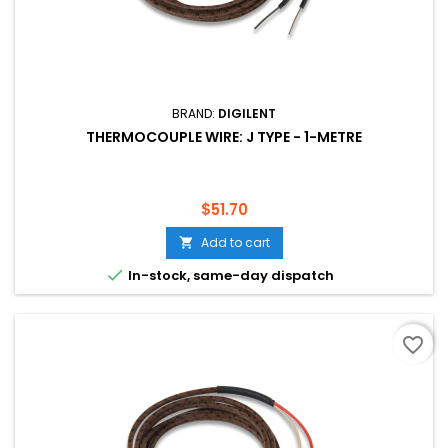
BRAND:
DIGILENT
THERMOCOUPLE WIRE: J TYPE - 1-METRE
Price
$51.70
Add to cart


In-stock, same-day dispatch
favorite_border