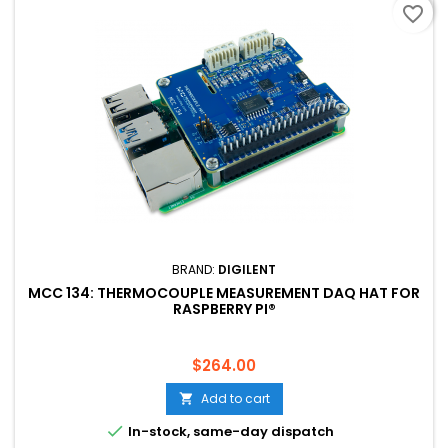
favorite_border
BRAND:
DIGILENT
MCC 134: THERMOCOUPLE MEASUREMENT DAQ HAT FOR
RASPBERRY PI®
Price
$264.00
Add to cart


In-stock, same-day dispatch