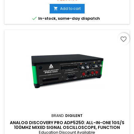
Add to cart


In-stock, same-day dispatch
favorite_border
BRAND:
DIGILENT
ANALOG DISCOVERY PRO ADP5250: ALL-IN-ONE 1GS/S
100MHZ MIXED SIGNAL OSCILLOSCOPE, FUNCTION
GENERATOR, POWER SUPPLY, AND DMM
Education Discount Available