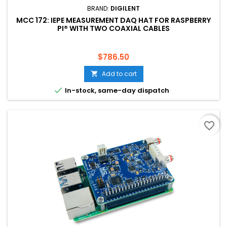
BRAND:
DIGILENT
MCC 172: IEPE MEASUREMENT DAQ HAT FOR RASPBERRY
PI® WITH TWO COAXIAL CABLES
Price
$786.50
Add to cart


In-stock, same-day dispatch
favorite_border