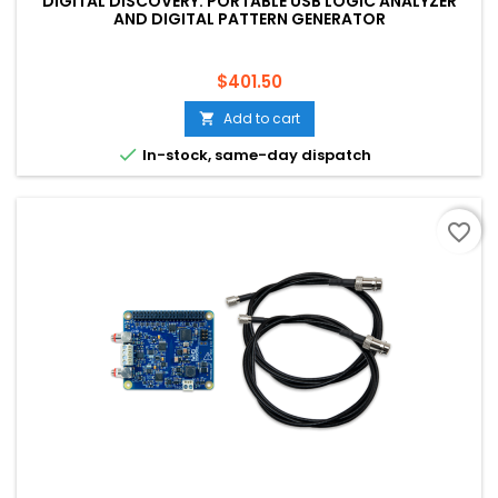
DIGITAL DISCOVERY: PORTABLE USB LOGIC ANALYZER
AND DIGITAL PATTERN GENERATOR
Price
$401.50
Add to cart


In-stock, same-day dispatch
favorite_border