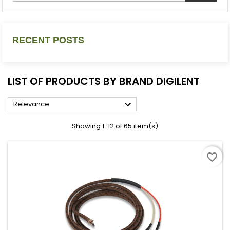
RECENT POSTS
LIST OF PRODUCTS BY BRAND DIGILENT

Relevance
Showing 1-12 of 65 item(s)
favorite_border