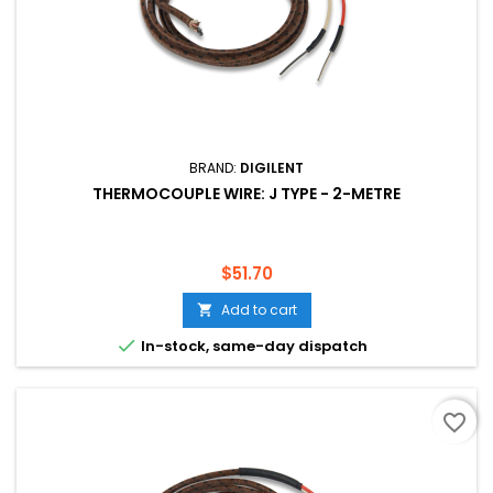
BRAND:
DIGILENT
THERMOCOUPLE WIRE: J TYPE - 2-METRE
Price
$51.70
Add to cart


In-stock, same-day dispatch
favorite_border