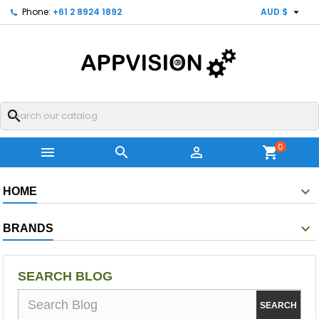

Phone:
+61 2 8924 1892
AUD $
search
0



shopping_cart
HOME
BRANDS
SEARCH BLOG