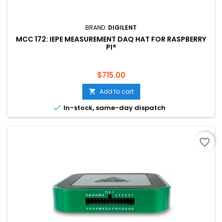
BRAND:
DIGILENT
MCC 172: IEPE MEASUREMENT DAQ HAT FOR RASPBERRY
PI®
Price
$715.00
Add to cart


In-stock, same-day dispatch
favorite_border