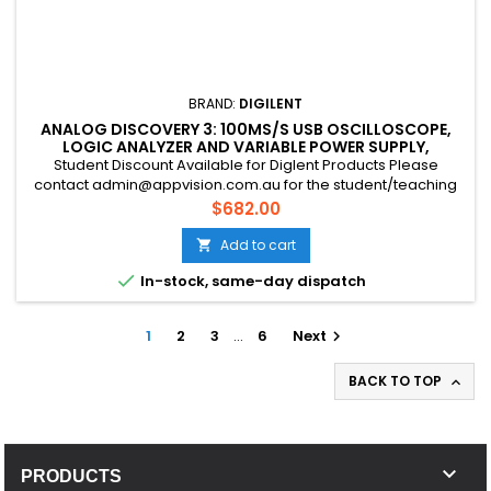
BRAND:
DIGILENT
ANALOG DISCOVERY 3: 100MS/S USB OSCILLOSCOPE,
LOGIC ANALYZER AND VARIABLE POWER SUPPLY,
EDUCATION DISCOUNT AVAILABLE
Student Discount Available for Diglent Products Please
contact admin@appvision.com.au for the student/teaching
discount
Price
$682.00
Add to cart


In-stock, same-day dispatch
1
2
3
…
6
Next

BACK TO TOP


PRODUCTS