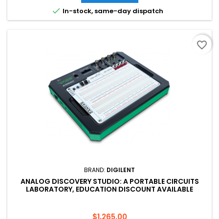

In-stock, same-day dispatch
favorite_border
BRAND:
DIGILENT
ANALOG DISCOVERY STUDIO: A PORTABLE CIRCUITS
LABORATORY, EDUCATION DISCOUNT AVAILABLE
Price
$1,265.00