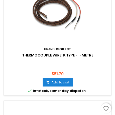
BRAND:
DIGILENT
THERMOCOUPLE WIRE: K TYPE - 1-METRE
Price
$51.70
Add to cart


In-stock, same-day dispatch
favorite_border