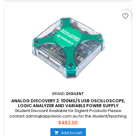
favorite_border
BRAND:
DIGILENT
ANALOG DISCOVERY 2: 100MS/S USB OSCILLOSCOPE,
LOGIC ANALYZER AND VARIABLE POWER SUPPLY
Student Discount Available for Diglent Products Please
contact admin@appvision.com.au for the student/teaching
discount
Price
$462.00
Add to cart
