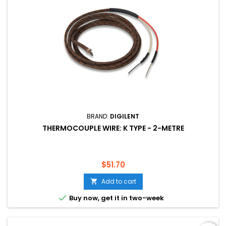
BRAND:
DIGILENT
THERMOCOUPLE WIRE: K TYPE - 2-METRE
Price
$51.70
Add to cart


Buy now, get it in two-week