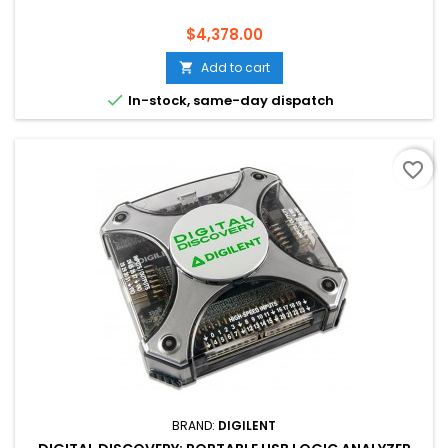
Price
$4,378.00
Add to cart


In-stock, same-day dispatch
favorite_border
BRAND:
DIGILENT