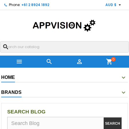

Phone:
+61 2 8924 1892
AUD $
search
0



shopping_cart
HOME
BRANDS
SEARCH BLOG