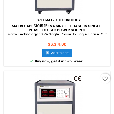
BRAND:
MATRIX TECHNOLOGY
MATRIX APS51015 15KVA SINGLE-PHASE-IN SINGLE-
PHASE-OUT AC POWER SOURCE
Matrix Technology 15KVA Single-Phase-In Single-Phase-Out
Price
$6,314.00
Add to cart


Buy now, get it in two-week
favorite_border