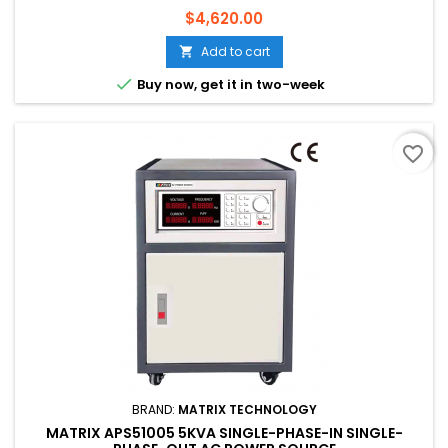
Price
$4,620.00
Add to cart


Buy now, get it in two-week
favorite_border
BRAND:
MATRIX TECHNOLOGY
MATRIX APS51005 5KVA SINGLE-PHASE-IN SINGLE-