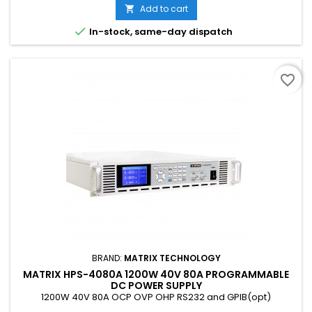
Add to cart


In-stock, same-day dispatch
favorite_border
BRAND:
MATRIX TECHNOLOGY
MATRIX HPS-4080A 1200W 40V 80A PROGRAMMABLE
DC POWER SUPPLY
1200W 40V 80A OCP OVP OHP RS232 and GPIB(opt)