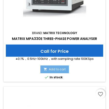
BRAND:
MATRIX TECHNOLOGY
MATRIX MPA330E THREE-PHASE POWER ANALYSER
Call for Price
±0.1%，0.5Hz-100kHz，with sampling rate 100KSps
Add to cart


In stock
favorite_border