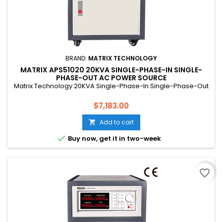
BRAND:
MATRIX TECHNOLOGY
MATRIX APS51020 20KVA SINGLE-PHASE-IN SINGLE-
PHASE-OUT AC POWER SOURCE
Matrix Technology 20KVA Single-Phase-In Single-Phase-Out
Price
$7,183.00
Add to cart


Buy now, get it in two-week
favorite_border