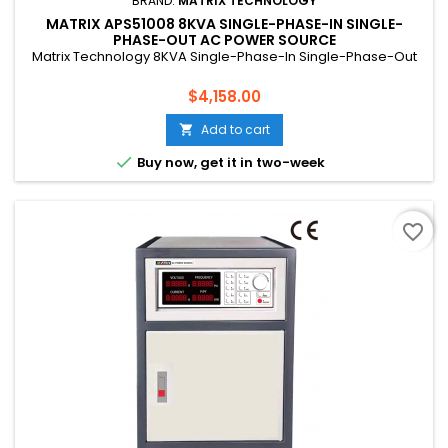
BRAND:
MATRIX TECHNOLOGY
MATRIX APS51008 8KVA SINGLE-PHASE-IN SINGLE-
PHASE-OUT AC POWER SOURCE
Matrix Technology 8KVA Single-Phase-In Single-Phase-Out
Price
$4,158.00
Add to cart


Buy now, get it in two-week
favorite_border