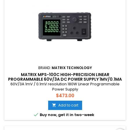
BRAND:
MATRIX TECHNOLOGY
MATRIX MPS-100C HIGH-PRECISION LINEAR
PROGRAMMABLE 60V/3A DC POWER SUPPLY 1MV/0.1MA
RESOLUTION 180W
60V/3A 1mV / 0.1mV resolution 180W Linear Programmable
Power Supply
Price
$473.00
Add to cart


Buy now, get it in two-week