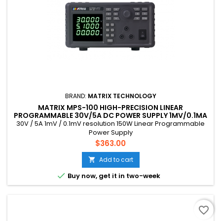
BRAND:
MATRIX TECHNOLOGY
MATRIX MPS-100 HIGH-PRECISION LINEAR
PROGRAMMABLE 30V/5A DC POWER SUPPLY 1MV/0.1MA
RESOLUTION 150W
30V / 5A 1mV / 0.1mV resolution 150W Linear Programmable
Power Supply
Price
$363.00
Add to cart


Buy now, get it in two-week
favorite_border