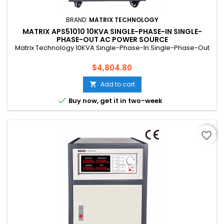
BRAND:
MATRIX TECHNOLOGY
MATRIX APS51010 10KVA SINGLE-PHASE-IN SINGLE-
PHASE-OUT AC POWER SOURCE
Matrix Technology 10KVA Single-Phase-In Single-Phase-Out
Price
$4,804.80
Add to cart


Buy now, get it in two-week
favorite_border