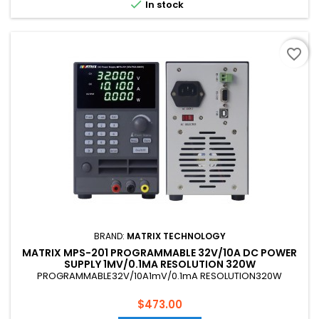

In stock
favorite_border
BRAND:
MATRIX TECHNOLOGY
MATRIX MPS-201 PROGRAMMABLE 32V/10A DC POWER
SUPPLY 1MV/0.1MA RESOLUTION 320W
PROGRAMMABLE32V/10A1mV/0.1mA RESOLUTION320W
Price
$473.00