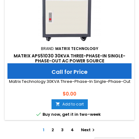
BRAND:
MATRIX TECHNOLOGY
MATRIX APS51030 30KVA THREE-PHASE-IN SINGLE-
PHASE-OUT AC POWER SOURCE
Call for Price
Matrix Technology 30KVA Three-Phase-In Single-Phase-Out
Price
$0.00
Add to cart


Buy now, get it in two-week
1
2
3
4
Next
