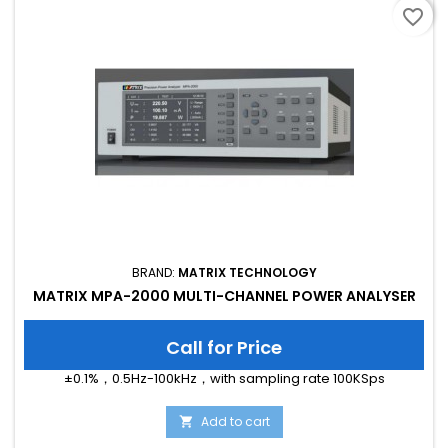
favorite_border
BRAND:
MATRIX TECHNOLOGY
MATRIX MPA-2000 MULTI-CHANNEL POWER ANALYSER
Call for Price
±0.1%，0.5Hz-100kHz，with sampling rate 100KSps
Add to cart
