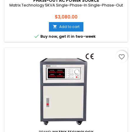
PHASE-OUT AC POWER SOURCE
Matrix Technology 5KVA Single-Phase-In Single-Phase-Out
Price
$3,080.00
Add to cart


Buy now, get it in two-week
favorite_border