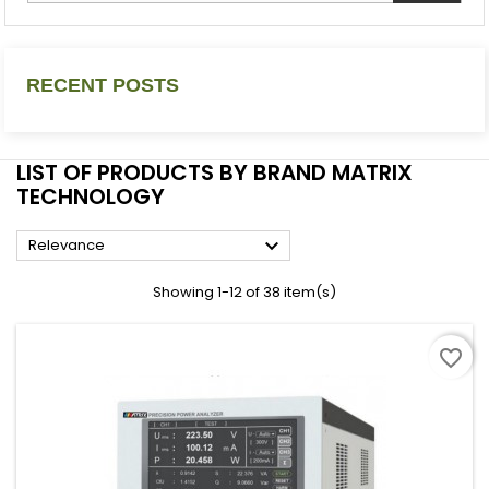
RECENT POSTS
LIST OF PRODUCTS BY BRAND MATRIX
TECHNOLOGY

Relevance
Showing 1-12 of 38 item(s)
favorite_border