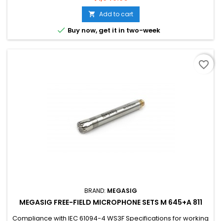
stability Used in multi-axial vibration test analysis, vehicle,
aviation research and development and application
Add to cart


Buy now, get it in two-week
favorite_border
BRAND:
MEGASIG
MEGASIG FREE-FIELD MICROPHONE SETS M 645+A 811
Compliance with IEC 61094-4 WS3F Specifications for working