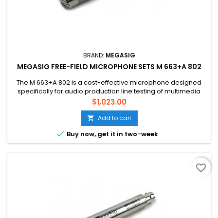
BRAND:
MEGASIG
MEGASIG FREE-FIELD MICROPHONE SETS M 663+A 802
The M 663+A 802 is a cost-effective microphone designed
specifically for audio production line testing of multimedia
products and motor products Compliance with IEC 61094-4
Price
$1,023.00
WS2F Specifications for working standard microphones Low
inherent noise, wide frequency range Suitable for noise
Add to cart

measurement, building acoustics, acoustic performance

Buy now, get it in two-week
testing
favorite_border