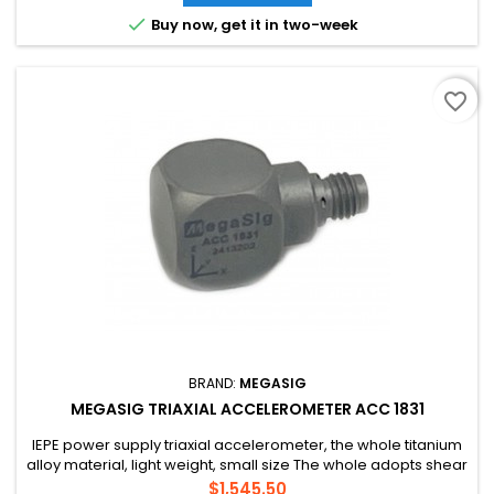

Buy now, get it in two-week
favorite_border
BRAND:
MEGASIG
MEGASIG TRIAXIAL ACCELEROMETER ACC 1831
IEPE power supply triaxial accelerometer, the whole titanium
alloy material, light weight, small size The whole adopts shear
structure design, strong anti-interference ability and high
Price
$1,545.50