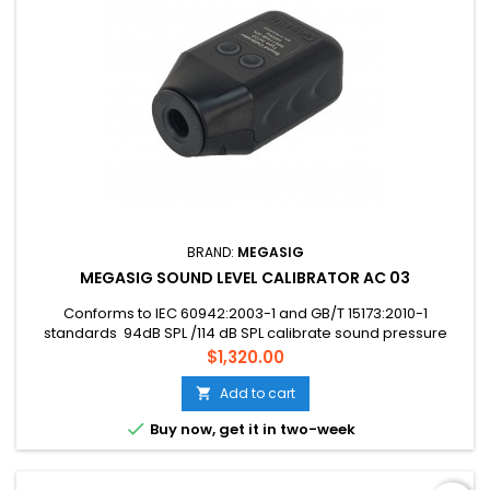
BRAND:
MEGASIG
MEGASIG SOUND LEVEL CALIBRATOR AC 03
Conforms to IEC 60942:2003-1 and GB/T 15173:2010-1
standards 94dB SPL /114 dB SPL calibrate sound pressure
optional 1-inch, 1/2 inch, 1/4, and 1/8-inch microphones can
Price
$1,320.00
be calibrated
Add to cart


Buy now, get it in two-week