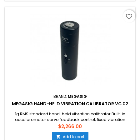
favorite_border
BRAND:
MEGASIG
MEGASIG HAND-HELD VIBRATION CALIBRATOR VC 02
1g RMS standard hand-held vibration calibrator Built-in
accelerometer servo feedback control, fixed vibration
frequency 159.2Hz Small size; Light weight; Easy to carry;
Price
$2,266.00
Battery powered Meets the performance requirements in
JJG 1062-2010
Add to cart
