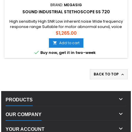
BRAND:
MEGASIG
SOUND INDUSTRIAL STETHOSCOPE SS 720
High sensitivity High SNR Low inherent noise Wide frequency
response range Suitable for motor abnormal sound, voice
print recognition, equipment running status monitoring and
Price
$1,265.00
other fields
Add to cart


Buy now, get it in two-week
BACK TO TOP


PRODUCTS

OUR COMPANY

YOUR ACCOUNT