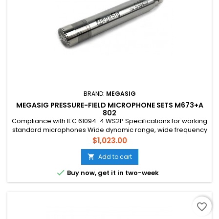
BRAND:
MEGASIG
MEGASIG PRESSURE-FIELD MICROPHONE SETS M673+A
802
Compliance with IEC 61094-4 WS2P Specifications for working
standard microphones Wide dynamic range, wide frequency
range Suitable for hard surface sound pressure
Price
$1,023.00
measurement ,with acoustic coupling cavity for acoustic
testing
Add to cart


Buy now, get it in two-week
favorite_border