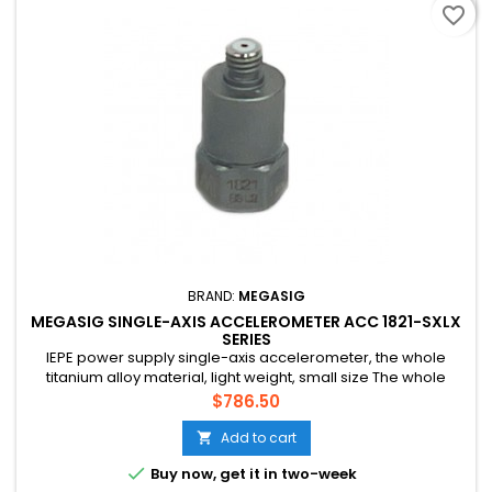
favorite_border
BRAND:
MEGASIG
MEGASIG SINGLE-AXIS ACCELEROMETER ACC 1821-SXLX
SERIES
IEPE power supply single-axis accelerometer, the whole
titanium alloy material, light weight, small size The whole
adopts shear structure design, strong anti-interference
Price
$786.50
ability and high stability Used in general vibration
measurement, automotive NVH test, motor product off-line
Add to cart

detection, modal test and other scenarios

Buy now, get it in two-week