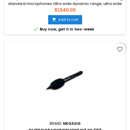
standard microphones Ultra wide dynamic range, ultra wide
frequency range Suitable for ultrasonic measurement and
Price
$1,540.00
explosion sound measurement
Add to cart


Buy now, get it in two-week
favorite_border
BRAND:
MEGASIG