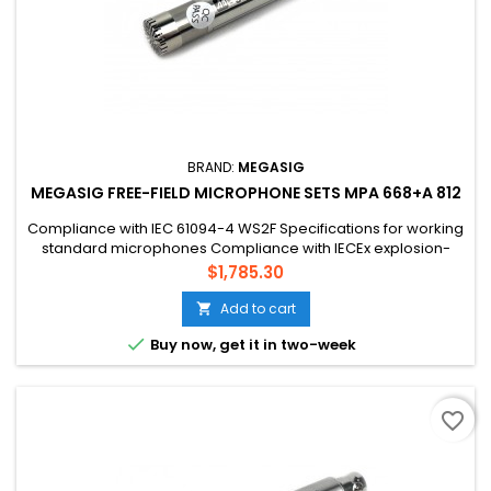
BRAND:
MEGASIG
MEGASIG FREE-FIELD MICROPHONE SETS MPA 668+A 812
Compliance with IEC 61094-4 WS2F Specifications for working
standard microphones Compliance with IECEx explosion-
proof standard, pass Ex ic IIB T4 Gc Compliance with
Price
$1,785.30
EN/IEC60079-0 EN/IEC60079-11 Compliance with
GB3836.1/GB3836.4
Add to cart


Buy now, get it in two-week
favorite_border