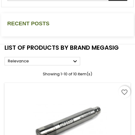
RECENT POSTS
LIST OF PRODUCTS BY BRAND MEGASIG

Relevance
Showing 1-10 of 10 item(s)
favorite_border