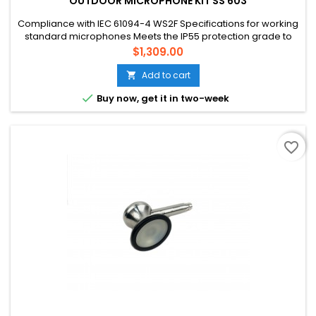
OUTDOOR MICROPHONE KIT SS 603
Compliance with IEC 61094-4 WS2F Specifications for working
standard microphones Meets the IP55 protection grade to
protect against wind, rain, snow, sand and dust Prevent wind
Price
$1,309.00
noise and birds from roosting The protection kit can be
quickly removed to facilitate regular acoustic calibration Low
Add to cart

background noise, typical background noise is 17dBA...

Buy now, get it in two-week
favorite_border