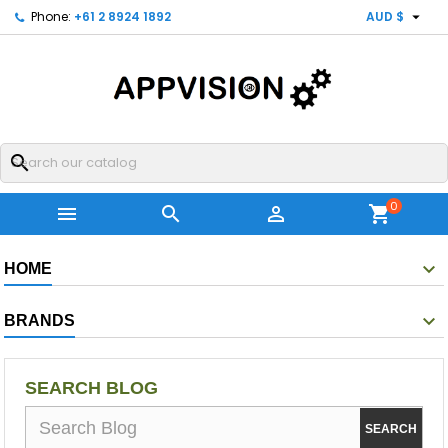

Phone:
+61 2 8924 1892
AUD $
search
0



shopping_cart
HOME
BRANDS
SEARCH BLOG