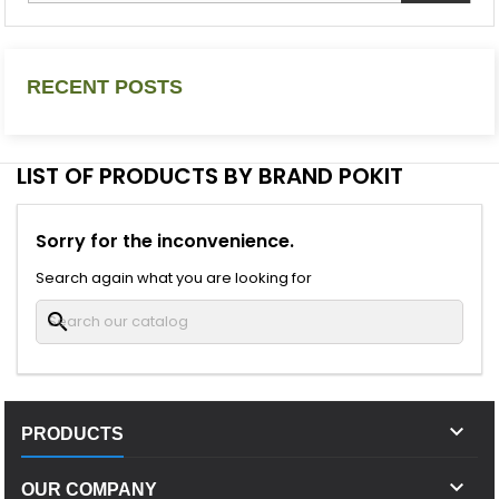
RECENT POSTS
LIST OF PRODUCTS BY BRAND POKIT
Sorry for the inconvenience.
Search again what you are looking for
search

PRODUCTS

OUR COMPANY