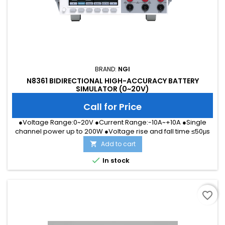
BRAND:
NGI
N8361 BIDIRECTIONAL HIGH-ACCURACY BATTERY
SIMULATOR (0~20V)
Call for Price
●Voltage Range:0~20V ●Current Range:-10A~+10A ●Single
channel power up to 200W ●Voltage rise and fall time ≤50μs
●Current Accuracy up to 1μA ●High precision DVM ●Support
Add to cart

front and rear outlet, easier for desktop &amp; integration
●With digital I/O, supporting trigger test ●LAN/RS232/CAN

In stock
Interface
favorite_border