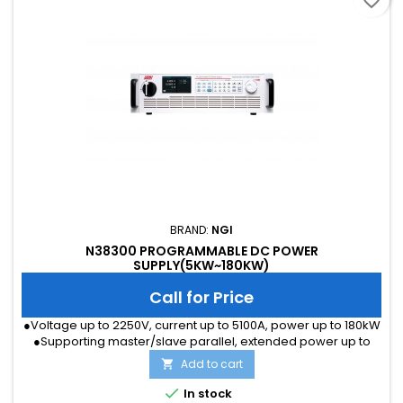
favorite_border
BRAND:
NGI
N38300 PROGRAMMABLE DC POWER
SUPPLY(5KW~180KW)
Call for Price
●Voltage up to 2250V, current up to 5100A, power up to 180kW
●Supporting master/slave parallel, extended power up to
1.8MW ●Voltage accuracy 0.05%F.S., current accuracy 0.1%F.S.
Add to cart

●Voltage and current sampling rate 500kHz, resolution 16 bits
●Power factor 0.99, efficiency up to 93% ●LAN port and RS232

In stock