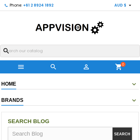

Phone:
+61 2 8924 1892
AUD $
search
0



shopping_cart
HOME
BRANDS
SEARCH BLOG