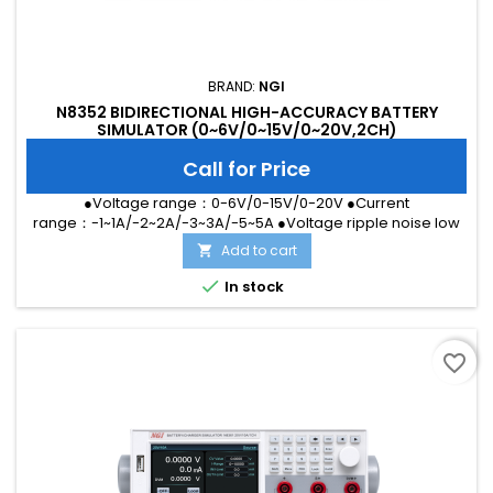
BRAND:
NGI
N8352 BIDIRECTIONAL HIGH-ACCURACY BATTERY
SIMULATOR (0~6V/0~15V/0~20V,2CH)
Call for Price
●Voltage range：0-6V/0-15V/0-20V ●Current
range：-1~1A/-2~2A/-3~3A/-5~5A ●Voltage ripple noise low
to 2mVrms ●Dual LAN port and RS232 interface ●Voltage
Add to cart

accuracy up to 0.01%+1mV ●μA level current measurement
●Ultra-fast dynamic response without overshoot ●Built-in

In stock
two-channel high-accuracy DVM measurement ●High
definition touch screen
favorite_border