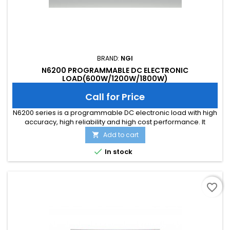
BRAND:
NGI
N6200 PROGRAMMABLE DC ELECTRONIC
LOAD(600W/1200W/1800W)
Call for Price
N6200 series is a programmable DC electronic load with high
accuracy, high reliability and high cost performance. It
supports local control via screen&amp;button and remote
Add to cart

control on PC. It is with built-in LAN port and RS232 interface.
N6200 series is designed in a 19 inch 2U chassis, which is

In stock
available for benchtop use or installation in 19 inch rack.
favorite_border