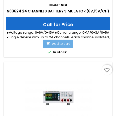
BRAND:
NGI
N83624 24 CHANNELS BATTERY SIMULATOR (6V,15V/CH)
Call for Price
●Voltage range: 0-6V/0-15V ●Current range: 0-1A/0-3A/0-5A
●Single device with up to 24 channels, each channel isolated,
series connection available ●Fast communication response,
Add to cart

within 10ms for all channels programming response
●Professional application software, with data analysis and

In stock
report ●High-definition color LCD screen, available for local...
favorite_border