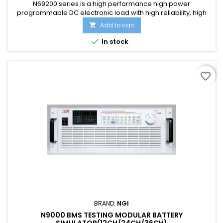
N69200 series is a high performance high power
programmable DC electronic load with high reliability, high
precision and multi-function. N69200 series has three voltage
Add to cart

specifications: 150V, 600V, and 1200V. A standard 19”3U
chassis can be up to 6kW. It supports parallel control and can

In stock
realize power expansion through master+master and
master+slave....
favorite_border
BRAND:
NGI
N9000 BMS TESTING MODULAR BATTERY
SIMULATOR(12CH/24CH/36CH)