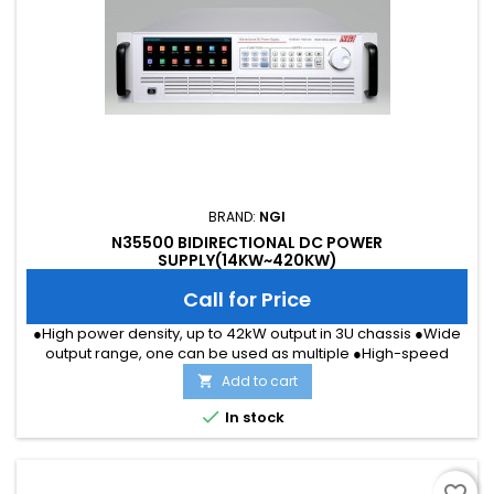
BRAND:
NGI
N35500 BIDIRECTIONAL DC POWER
SUPPLY(14KW~420KW)
Call for Price
●High power density, up to 42kW output in 3U chassis ●Wide
output range, one can be used as multiple ●High-speed
dynamic response, voltage rise and fall time ≤ 5ms ●Voltage
Add to cart

accuracy: 0.02%+0.02%F.S.; Current accuracy: 0.1%+0.1%F.S.
●CC&amp;CV Priority suitable for all types of test item

In stock
●Master/Master perallel up to MW level ●Load mode support
CC/CV/CP/CR...