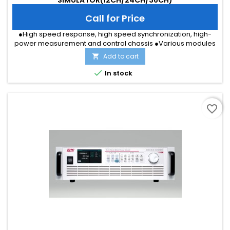
Call for Price
●High speed response, high speed synchronization, high-
power measurement and control chassis ●Various modules
such as battery simulation, temperature simulation,
Add to cart

programmable power supply, etc. ●36 channels of single cell
simulation, voltage accuracy up to 0.5mV ●36 channels of

In stock
temperature simulation, the resolution 1Ω ●36 channels of
fault simulation,...
favorite_border