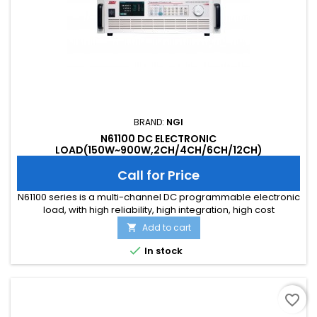
BRAND:
NGI
N61100 DC ELECTRONIC
LOAD(150W~900W,2CH/4CH/6CH/12CH)
Call for Price
N61100 series is a multi-channel DC programmable electronic
load, with high reliability, high integration, high cost
performance and full features. It is tailored for integrated
Add to cart

applications, featuring in high communication response
speed and high stability. N61100 series is with 19-inch 3U size,

In stock
up to 12 channels, and supports LAN, RS232, and RS485...
favorite_border