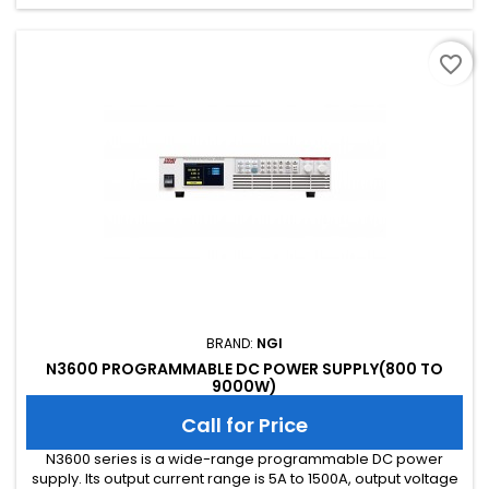
interface as standard, GPIB, CAN, RS485 and USB as...
favorite_border
BRAND:
NGI
N3600 PROGRAMMABLE DC POWER SUPPLY(800 TO
9000W)
Call for Price
N3600 series is a wide-range programmable DC power
supply. Its output current range is 5A to 1500A, output voltage