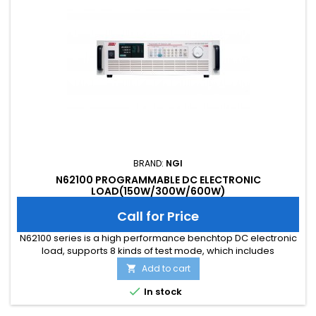
BRAND:
NGI
N62100 PROGRAMMABLE DC ELECTRONIC
LOAD(150W/300W/600W)
Call for Price
N62100 series is a high performance benchtop DC electronic
load, supports 8 kinds of test mode, which includes
CC/CV/CR/CP/CV+CC/CV+CR(CR-LED)/CR+CC,CP+CC.
Add to cart

N62100 series also supports multi functions such as LED
simulationtest, OCP/OPP/OVP test, load effect test, short

In stock
circuit simulation, dynamic scaning, time measurement,
impedance simulation,etc.It can...