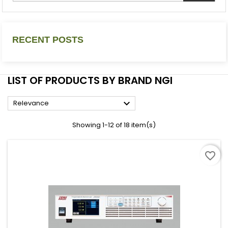
RECENT POSTS
LIST OF PRODUCTS BY BRAND NGI

Relevance
Showing 1-12 of 18 item(s)
favorite_border