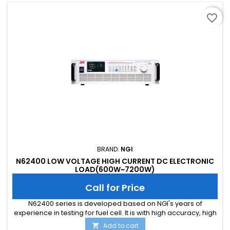
favorite_border
BRAND:
NGI
N62400 LOW VOLTAGE HIGH CURRENT DC ELECTRONIC
LOAD(600W~7200W)
Call for Price
N62400 series is developed based on NGI's years of
experience in testing for fuel cell. It is with high accuracy, high
reliability and high cost performance. N62400 can load high
Add to cart
